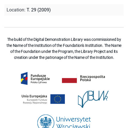
Location
:
T. 29 (2009)
The build of the Digital Demonstration Library was commissioned by
the Name of the Institution of the Foundation's Institution. The Name
of the Foundation under the Program, the Library Project and its
creation under the patronage of the Name of the Institution.