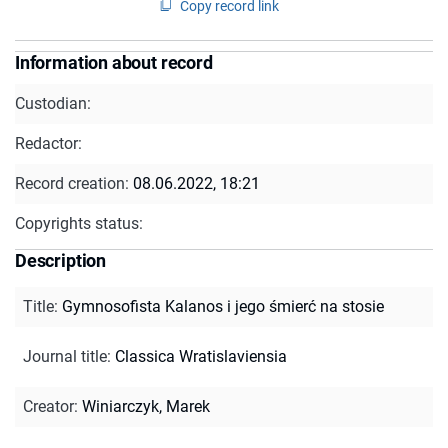
Copy record link
Information about record
Custodian:
Redactor:
Record creation:
08.06.2022, 18:21
Copyrights status:
Description
Title
:
Gymnosofista Kalanos i jego śmierć na stosie
Journal title
:
Classica Wratislaviensia
Creator
:
Winiarczyk, Marek