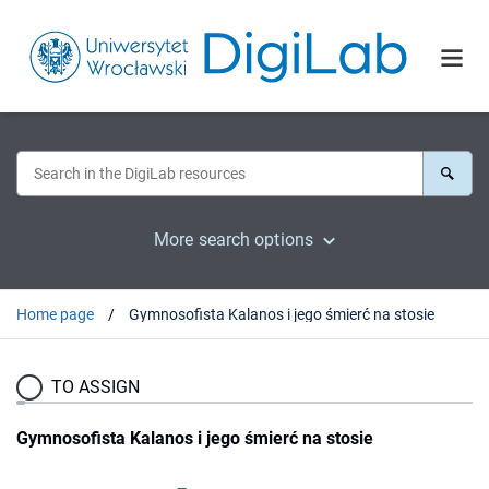
More search options
Home page
Gymnosofista Kalanos i jego śmierć na stosie
TO ASSIGN
Gymnosofista Kalanos i jego śmierć na stosie