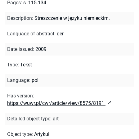
Pages
:
s. 115-134
Description
:
Streszczenie w języku niemieckim.
Language of abstract
:
ger
Date issued
:
2009
Type
:
Tekst
Language
:
pol
Has version
:
https://wuwr.pl/cwr/article/view/8575/8191
Detailed object type
:
art
Object type
:
Artykuł