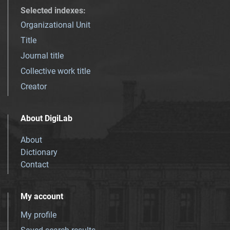
Selected indexes
:
Organizational Unit
Title
Journal title
Collective work title
Creator
About DigiLab
About
Dictionary
Contact
My account
My profile