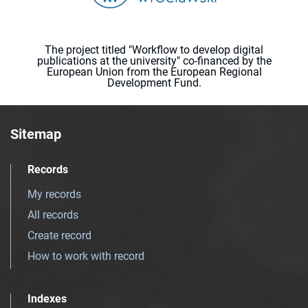
The project titled "Workflow to develop digital
publications at the university" co-financed by the
European Union from the European Regional
Development Fund.
Sitemap
Records
My records
All records
Create record
How to work with record
Indexes