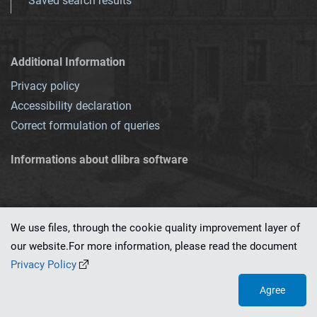
Saved search results
Additional Information
Privacy policy
Accessibility declaration
Correct formulation of queries
Informations about dlibra software
We use files, through the cookie quality improvement layer of
our website.For more information, please read the document
This service runs on
dLibra 7.0.0-SNAPSHOT
software created by
PSNC
Privacy Policy
Agree