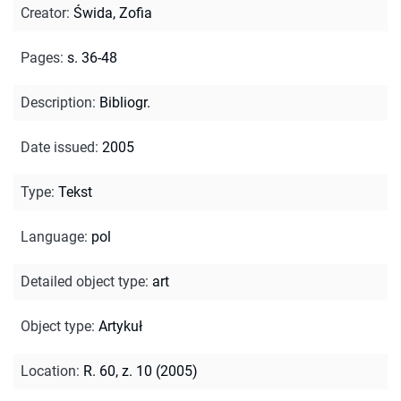
Creator
:
Świda, Zofia
Pages
:
s. 36-48
Description
:
Bibliogr.
Date issued
:
2005
Type
:
Tekst
Language
:
pol
Detailed object type
:
art
Object type
:
Artykuł
Location
:
R. 60, z. 10 (2005)