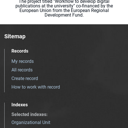
The project titled "Workflow to develop digital
publications at the university" co-financed by the
European Union from the European Regional
Development Fund.
Sitemap
Records
My records
All records
Create record
How to work with record
Indexes
Selected indexes
:
Organizational Unit