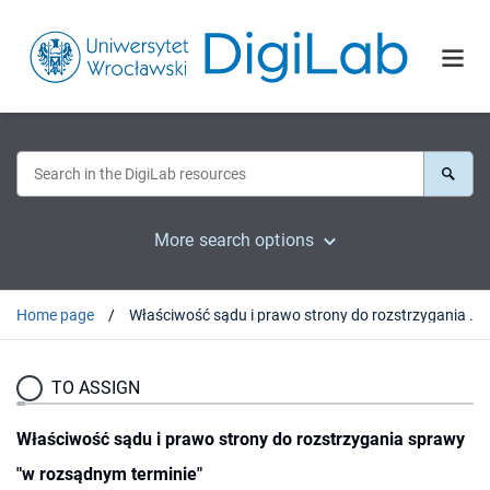
More search options
Home page
Właściwość sądu i prawo strony do rozstrzygania sprawy "w rozsądnym terminie"
TO ASSIGN
Właściwość sądu i prawo strony do rozstrzygania sprawy
"w rozsądnym terminie"