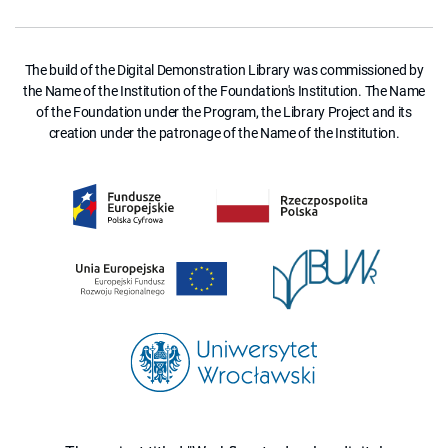
The build of the Digital Demonstration Library was commissioned by
the Name of the Institution of the Foundation's Institution. The Name
of the Foundation under the Program, the Library Project and its
creation under the patronage of the Name of the Institution.