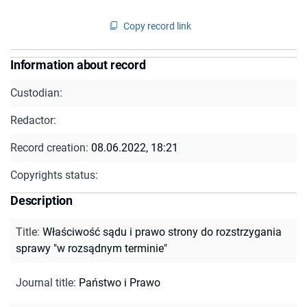
Copy record link
Information about record
Custodian:
Redactor:
Record creation:
08.06.2022, 18:21
Copyrights status:
Description
Title
:
Właściwość sądu i prawo strony do rozstrzygania
sprawy "w rozsądnym terminie"
Journal title
:
Państwo i Prawo