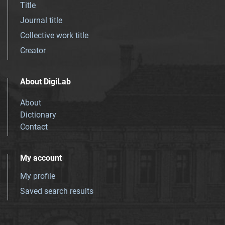
Title
Journal title
Collective work title
Creator
About DigiLab
About
Dictionary
Contact
My account
My profile
Saved search results