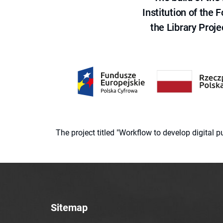
Institution of the
the Library Proje
The project titled "Workflow to develop digital
Sitemap