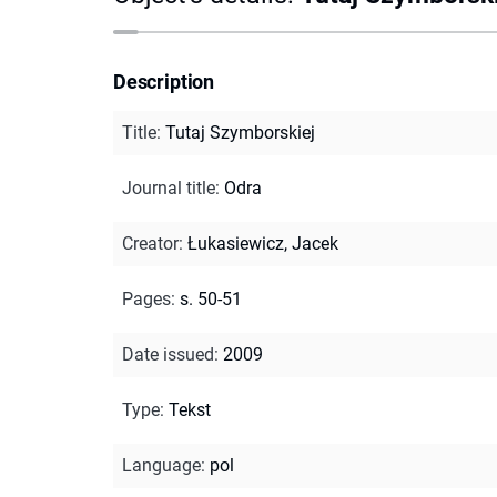
Description
Title
:
Tutaj Szymborskiej
Journal title
:
Odra
Creator
:
Łukasiewicz, Jacek
Pages
:
s. 50-51
Date issued
:
2009
Type
:
Tekst
Language
:
pol