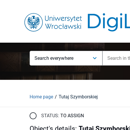
Search everywhere
Home page
Tutaj Szymborskiej
STATUS:
TO ASSIGN
Object's details
:
Tutaj Szymborski