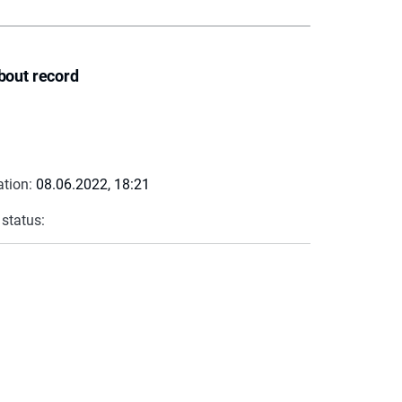
bout record
ation:
08.06.2022, 18:21
 status: