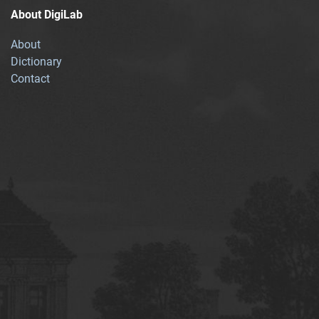
About DigiLab
About
Dictionary
Contact