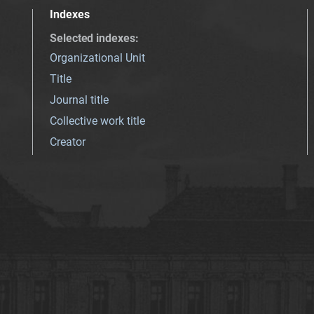
Indexes
Selected indexes
:
Organizational Unit
Title
Journal title
Collective work title
Creator