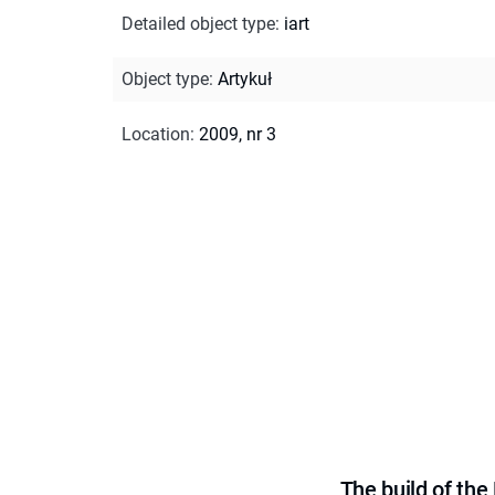
Detailed object type
:
iart
Object type
:
Artykuł
Location
:
2009, nr 3
The build of th