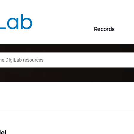
Records
ej