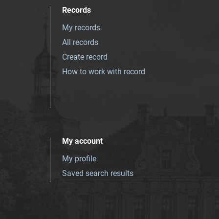
Records
My records
All records
Create record
How to work with record
My account
My profile
Saved search results