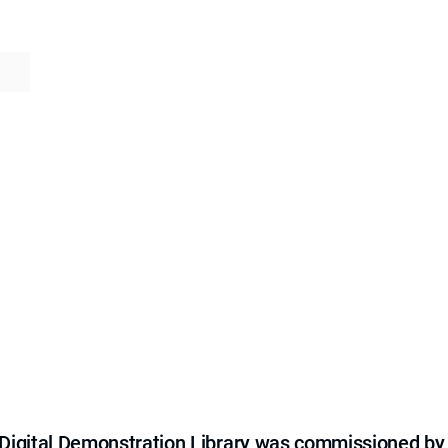
e Digital Demonstration Library was commissioned by