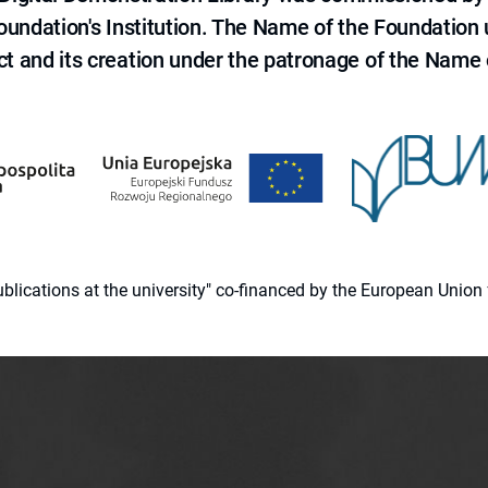
 Foundation's Institution. The Name of the Foundation
ct and its creation under the patronage of the Name o
 publications at the university" co-financed by the European Un