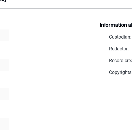
Information a
Custodian:
Redactor:
Record cre
Copyrights