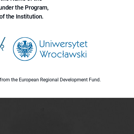
 under the Program,
f the Institution.
ion from the European Regional Development Fund.