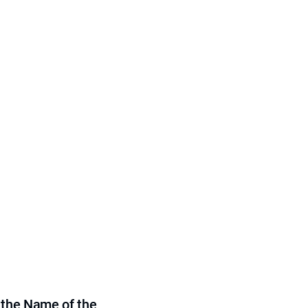
 the Name of the