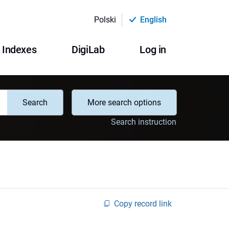
Polski
English
Indexes
DigiLab
Log in
Search
More search options
Search instruction
Copy record link