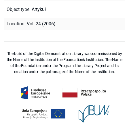
Object type
:
Artykuł
Location
:
Vol. 24 (2006)
The build of the Digital Demonstration Library was commissioned by
the Name of the Institution of the Foundation's Institution. The Name
of the Foundation under the Program, the Library Project and its
creation under the patronage of the Name of the Institution.