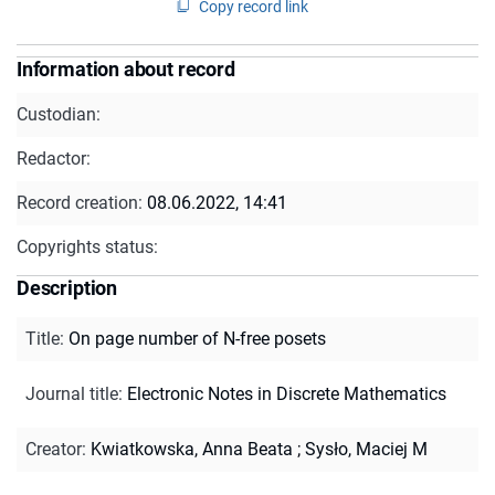
Copy record link
Information about record
Custodian:
Redactor:
Record creation:
08.06.2022, 14:41
Copyrights status:
Description
Title
:
On page number of N-free posets
Journal title
:
Electronic Notes in Discrete Mathematics
Creator
:
Kwiatkowska, Anna Beata
;
Sysło, Maciej M