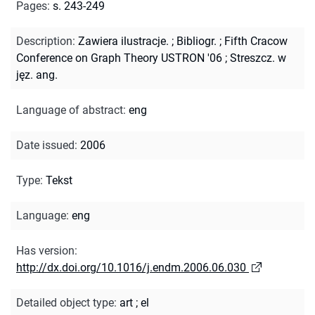
Pages
:
s. 243-249
Description
:
Zawiera ilustracje.
;
Bibliogr.
;
Fifth Cracow
Conference on Graph Theory USTRON '06
;
Streszcz. w
jęz. ang.
Language of abstract
:
eng
Date issued
:
2006
Type
:
Tekst
Language
:
eng
Has version
:
http://dx.doi.org/10.1016/j.endm.2006.06.030
Detailed object type
:
art
;
el