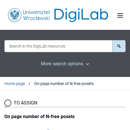
More search options
Home page
On page number of N-free posets
TO ASSIGN
On page number of N-free posets