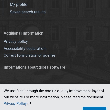
My profile
Saved search results
Additional Information
Privacy policy
Accessibility declaration
Correct formulation of queries
Informations about dlibra software
We use files, through the cookie quality improvement layer of
our website.For more information, please read the document
This service runs on
dLibra 7.0.0-SNAPSHOT
software created by
PSNC
Privacy Policy