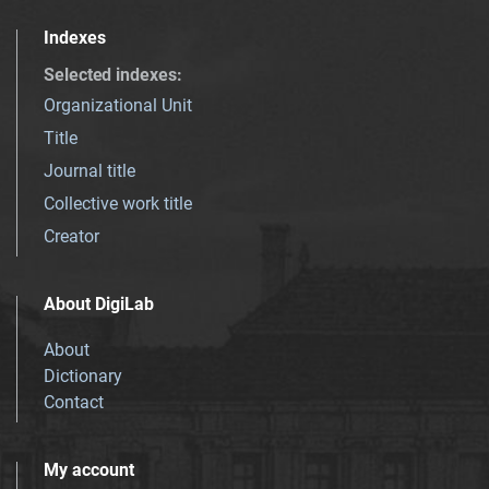
Indexes
Selected indexes
:
Organizational Unit
Title
Journal title
Collective work title
Creator
About DigiLab
About
Dictionary
Contact
My account