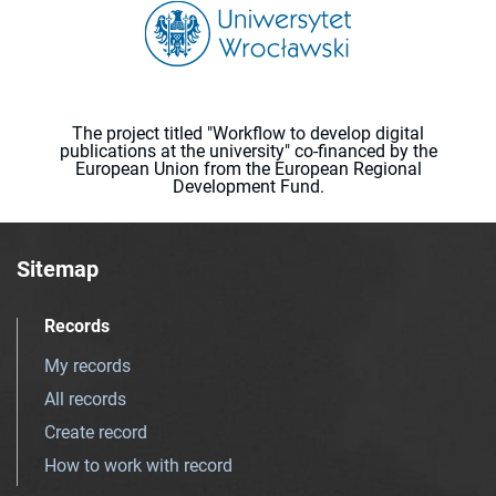
The project titled "Workflow to develop digital
publications at the university" co-financed by the
European Union from the European Regional
Development Fund.
Sitemap
Records
My records
All records
Create record
How to work with record