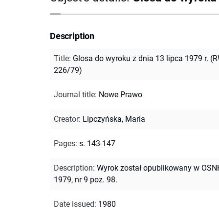
Description
Title
:
Glosa do wyroku z dnia 13 lipca 1979 r. (
226/79)
Journal title
:
Nowe Prawo
Creator
:
Lipczyńska, Maria
Pages
:
s. 143-147
Description
:
Wyrok został opublikowany w OS
1979, nr 9 poz. 98.
Date issued
:
1980