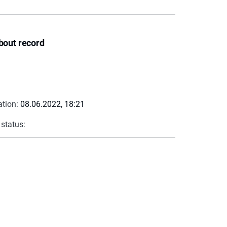
bout record
ation:
08.06.2022, 18:21
 status: