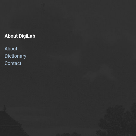
About DigiLab
About
Dictionary
Contact