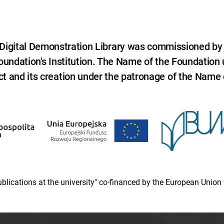
e Digital Demonstration Library was commissioned by
 Foundation's Institution. The Name of the Foundation
ct and its creation under the patronage of the Name o
 publications at the university" co-financed by the European Un