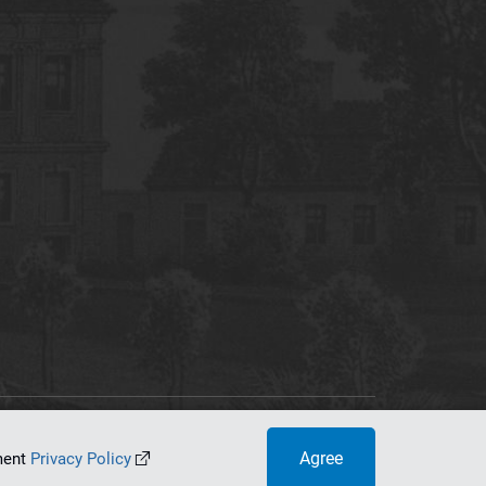
tworking Center
Agree
ument
Privacy Policy