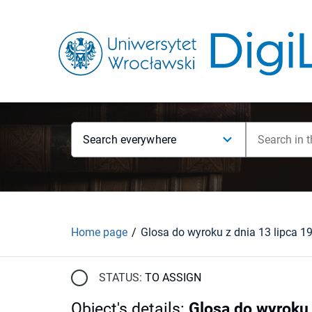
Search everywhere
Home page
STATUS:
TO ASSIGN
Object's details
:
Glosa do wyroku 