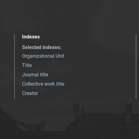
Indexes
Selected indexes
:
Organizational Unit
Title
Journal title
Collective work title
Creator