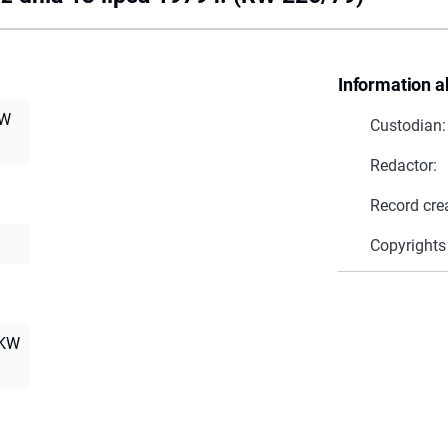
Information a
RW
Custodian:
Redactor:
Record cre
Copyrights
NKW