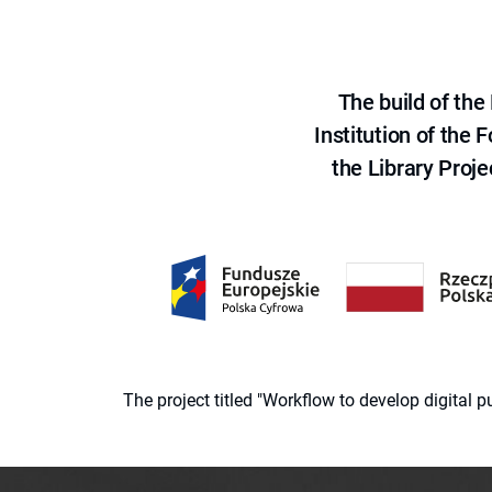
The build of th
Institution of the
the Library Proje
The project titled "Workflow to develop digital