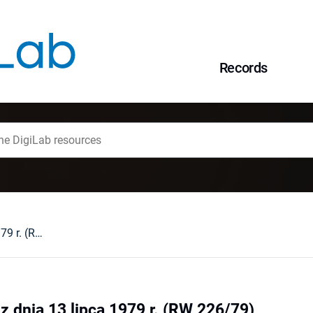
Records
Glosa do wyroku z dnia 13 lipca 1979 r. (RW 226/79)
z dnia 13 lipca 1979 r. (RW 226/79)