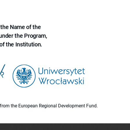
 the Name of the
 under the Program,
f the Institution.
ion from the European Regional Development Fund.