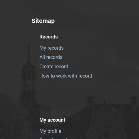
Sitemap
Records
My records
All records
Create record
How to work with record
My account
My profile