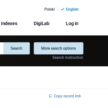
Polski
English
Indexes
DigiLab
Log in
Search
More search options
Search instruction
Copy record link