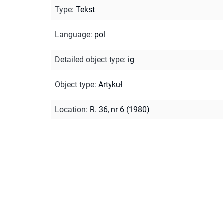
Type
:
Tekst
Language
:
pol
Detailed object type
:
ig
Object type
:
Artykuł
Location
:
R. 36, nr 6 (1980)