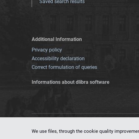
Saved search results
Additional Information
Privacy policy
Accessibility declaration
Correct formulation of queries
Informations about dlibra software
This service runs 
We use files, through the cookie quality improveme