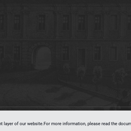
on
dLibra 7.0.0-SNAPSHOT
software created by
Poznan Supercomputing and Ne
nt layer of our website.For more information, please read the doc