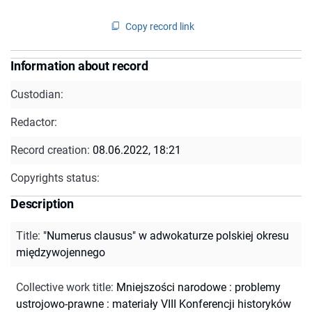
Copy record link
Information about record
Custodian:
Redactor:
Record creation:
08.06.2022, 18:21
Copyrights status:
Description
Title
:
"Numerus clausus" w adwokaturze polskiej okresu
międzywojennego
Collective work title
:
Mniejszości narodowe : problemy
ustrojowo-prawne : materiały VIII Konferencji historyków