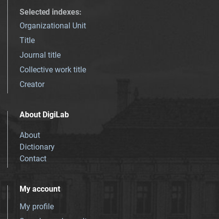
Selected indexes
:
Organizational Unit
Title
Journal title
Collective work title
Creator
About DigiLab
About
Dictionary
Contact
My account
My profile