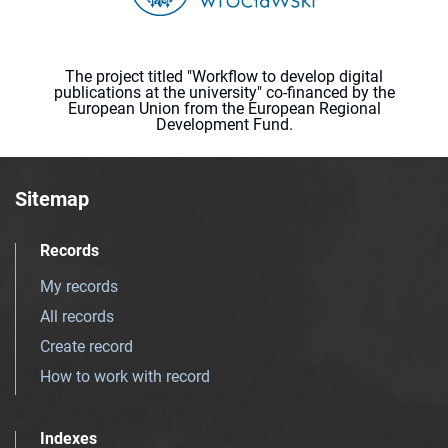
The project titled "Workflow to develop digital
publications at the university" co-financed by the
European Union from the European Regional
Development Fund.
Sitemap
Records
My records
All records
Create record
How to work with record
Indexes