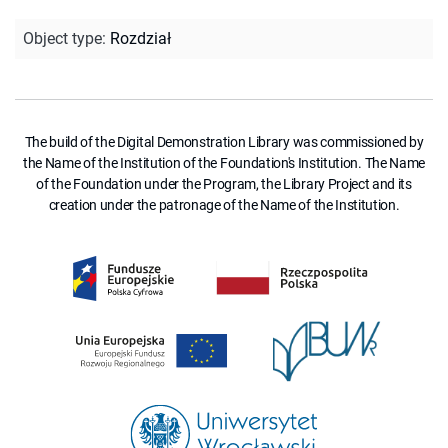
Object type
:
Rozdział
The build of the Digital Demonstration Library was commissioned by
the Name of the Institution of the Foundation's Institution. The Name
of the Foundation under the Program, the Library Project and its
creation under the patronage of the Name of the Institution.