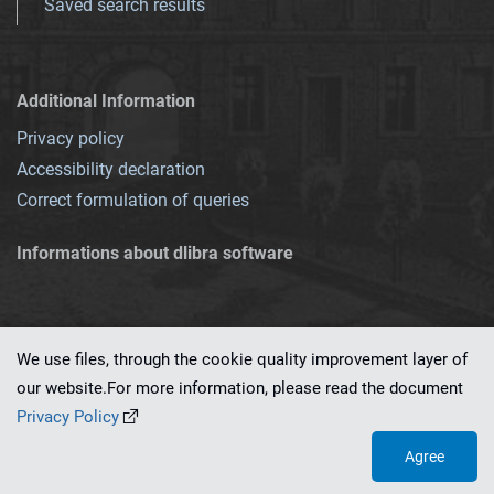
Saved search results
Additional Information
Privacy policy
Accessibility declaration
Correct formulation of queries
Informations about dlibra software
We use files, through the cookie quality improvement layer of
our website.For more information, please read the document
This service runs on
dLibra 7.0.0-SNAPSHOT
software created by
PSNC
Privacy Policy
Agree