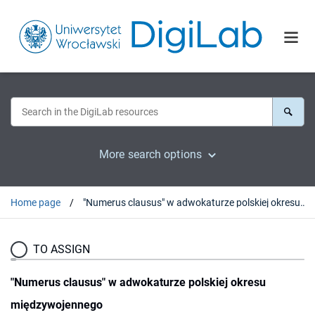
More search options
Home page
"Numerus clausus" w adwokaturze polskiej okresu międzywojennego
TO ASSIGN
"Numerus clausus" w adwokaturze polskiej okresu
międzywojennego