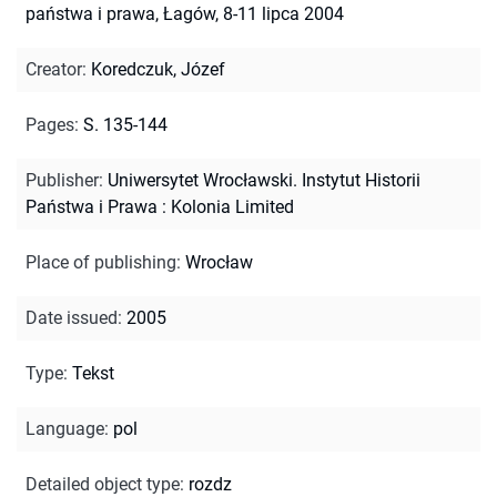
państwa i prawa, Łagów, 8-11 lipca 2004
Creator
:
Koredczuk, Józef
Pages
:
S. 135-144
Publisher
:
Uniwersytet Wrocławski. Instytut Historii
Państwa i Prawa : Kolonia Limited
Place of publishing
:
Wrocław
Date issued
:
2005
Type
:
Tekst
Language
:
pol
Detailed object type
:
rozdz