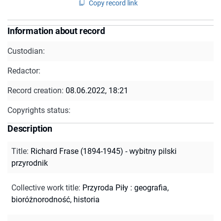
Copy record link
Information about record
Custodian:
Redactor:
Record creation:
08.06.2022, 18:21
Copyrights status:
Description
Title
:
Richard Frase (1894-1945) - wybitny pilski
przyrodnik
Collective work title
:
Przyroda Piły : geografia,
bioróżnorodność, historia