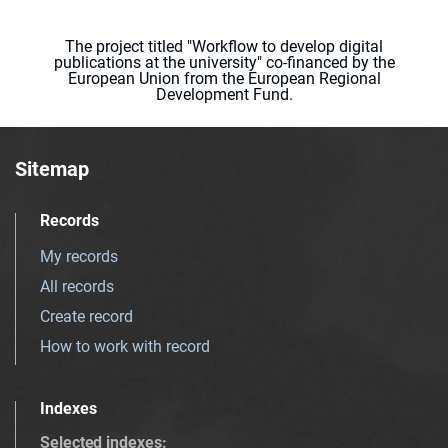
The project titled "Workflow to develop digital
publications at the university" co-financed by the
European Union from the European Regional
Development Fund.
Sitemap
Records
My records
All records
Create record
How to work with record
Indexes
Selected indexes
: