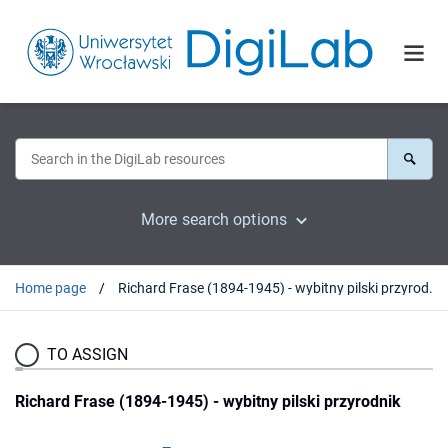
More search options
Home page
Richard Frase (1894-1945) - wybitny pilski przyrodnik
TO ASSIGN
Richard Frase (1894-1945) - wybitny pilski przyrodnik