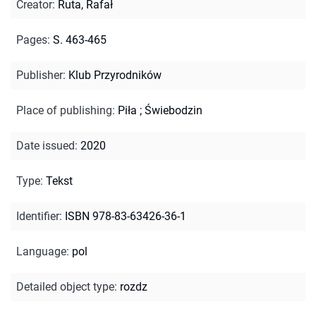
Creator
:
Ruta, Rafał
Pages
:
S. 463-465
Publisher
:
Klub Przyrodników
Place of publishing
:
Piła ; Świebodzin
Date issued
:
2020
Type
:
Tekst
Identifier
:
ISBN 978-83-63426-36-1
Language
:
pol
Detailed object type
:
rozdz