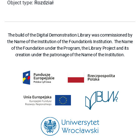
Object type
:
Rozdział
The build of the Digital Demonstration Library was commissioned by
the Name of the Institution of the Foundation's Institution. The Name
of the Foundation under the Program, the Library Project and its
creation under the patronage of the Name of the Institution.