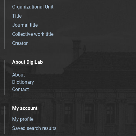
Organizational Unit
Title
Journal title
Collective work title
Creator
About DigiLab
About
Dictionary
Contact
My account
My profile
Saved search results