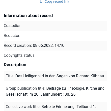
Copy record link
Information about record
Custodian:
Redactor:
Record creation:
08.06.2022, 14:10
Copyrights status:
Description
Title
:
Das Heiligenbild in den Sagen von Richard Kühnau
Group publication title
:
Beiträge zu Theologie, Kirche und
Gesellschaft im 20. Jahrhundert ; Bd. 26
Collective work title
:
Befreite Erinnerung. Teilband 1: