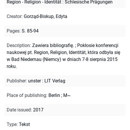
Region - Religion - Identität : Schlesische Prägungen
Creator
:
Gorząd-Biskup, Edyta
Pages
:
S. 85-94
Description
:
Zawiera bibliografię.
;
Pokłosie konferencji
naukowej pt. Region, Religion, Identität, która odbyła się
w Bad Niedernau (Niemcy) w dniach 7-8 sierpnia 2015
roku.
Publisher
:
unster : LIT Verlag
Place of publishing
:
Berlin ; M~
Date issued
:
2017
Type
:
Tekst