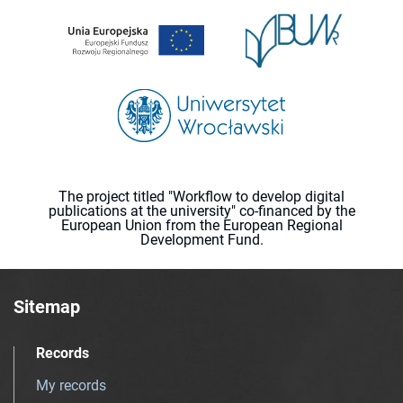
The project titled "Workflow to develop digital
publications at the university" co-financed by the
European Union from the European Regional
Development Fund.
Sitemap
Records
My records