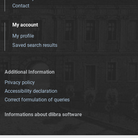
Contact
My account
My profile
Saved search results
Additional Information
Privacy policy
Accessibility declaration
Correct formulation of queries
Informations about dlibra software