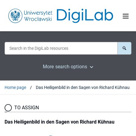
More search options
Home page
Das Heiligenbild in den Sagen von Richard Kühnau
TO ASSIGN
Das Heiligenbild in den Sagen von Richard Kühnau