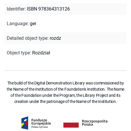
Identifier
:
ISBN 978364313126
Language
:
ger
Detailed object type
:
rozdz
Object type
:
Rozdział
The build of the Digital Demonstration Library was commissioned by
the Name of the Institution of the Foundation's Institution. The Name
of the Foundation under the Program, the Library Project and its
creation under the patronage of the Name of the Institution.