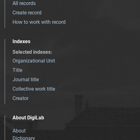
All records
Create record
How to work with record
Indexes
Selected indexes
:
Organizational Unit
Title
Journal title
Collective work title
Creator
About DigiLab
About
Dictionary