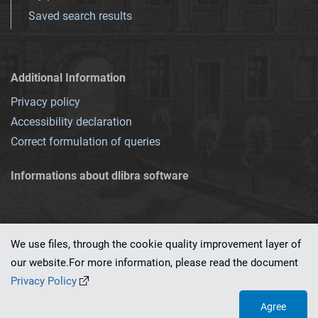
Saved search results
Additional Information
Privacy policy
Accessibility declaration
Correct formulation of queries
Informations about dlibra software
We use files, through the cookie quality improvement layer of
our website.For more information, please read the document
This service runs on
dLibra 7.0.0-SNAPSHOT
software created by
PSNC
Privacy Policy
Agree