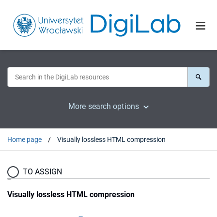
More search options
Home page
Visually lossless HTML compression
TO ASSIGN
Visually lossless HTML compression