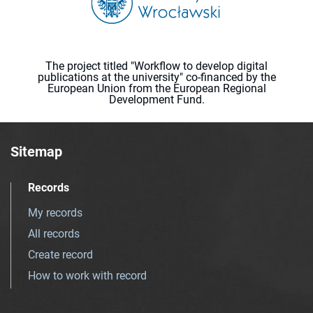
The project titled "Workflow to develop digital
publications at the university" co-financed by the
European Union from the European Regional
Development Fund.
Sitemap
Records
My records
All records
Create record
How to work with record