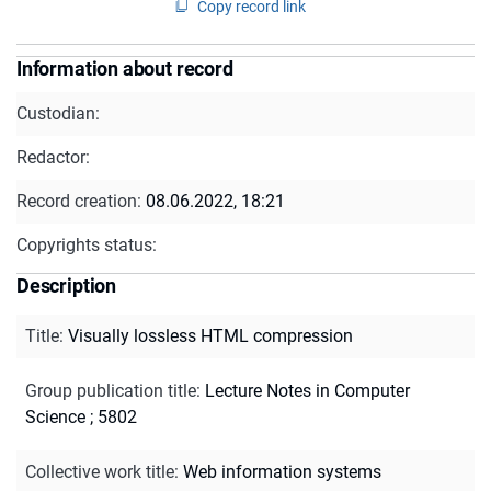
Copy record link
Information about record
Custodian:
Redactor:
Record creation:
08.06.2022, 18:21
Copyrights status:
Description
Title
:
Visually lossless HTML compression
Group publication title
:
Lecture Notes in Computer
Science ; 5802
Collective work title
:
Web information systems