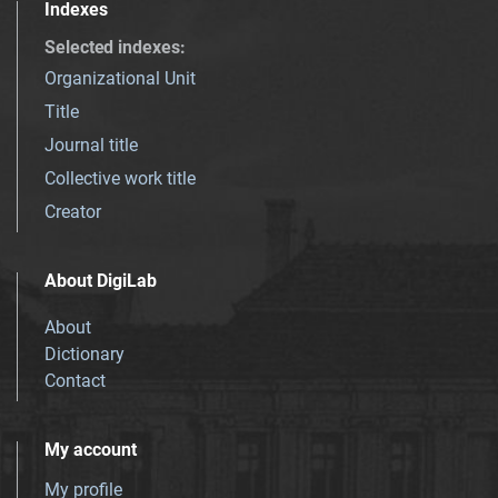
Indexes
Selected indexes
:
Organizational Unit
Title
Journal title
Collective work title
Creator
About DigiLab
About
Dictionary
Contact
My account
My profile