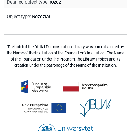
Detailed object type
:
rozdz
Object type
:
Rozdział
The build of the Digital Demonstration Library was commissioned by
the Name of the Institution of the Foundation's Institution. The Name
of the Foundation under the Program, the Library Project and its
creation under the patronage of the Name of the Institution.