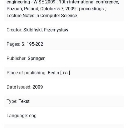
engineering - WISE 2009 : 10th international conference,
Poznań, Poland, October 5-7, 2009 : proceedings
;
Lecture Notes in Computer Science
Creator
:
Skibiński, Przemysław
Pages
:
S. 195-202
Publisher
:
Springer
Place of publishing
:
Berlin [u.a.]
Date issued
:
2009
Type
:
Tekst
Language
:
eng