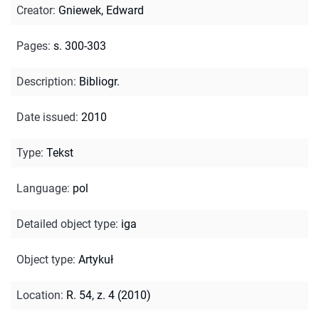
Creator
:
Gniewek, Edward
Pages
:
s. 300-303
Description
:
Bibliogr.
Date issued
:
2010
Type
:
Tekst
Language
:
pol
Detailed object type
:
iga
Object type
:
Artykuł
Location
:
R. 54, z. 4 (2010)