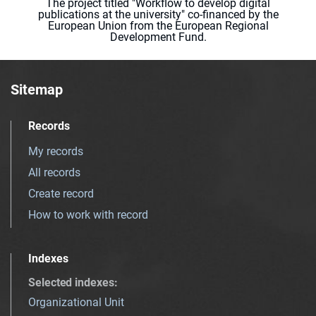
The project titled "Workflow to develop digital
publications at the university" co-financed by the
European Union from the European Regional
Development Fund.
Sitemap
Records
My records
All records
Create record
How to work with record
Indexes
Selected indexes
:
Organizational Unit