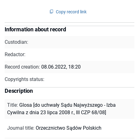
Copy record link
Information about record
Custodian:
Redactor:
Record creation:
08.06.2022, 18:20
Copyrights status:
Description
Title
:
Glosa [do uchwały Sądu Najwyższego - Izba
Cywilna z dnia 23 lipca 2008 r., III CZP 68/08]
Journal title
:
Orzecznictwo Sądów Polskich