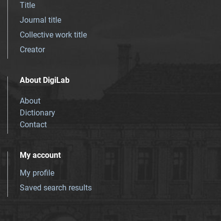
Title
Journal title
Collective work title
Creator
About DigiLab
About
Dictionary
Contact
My account
My profile
Saved search results