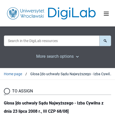
More search options
Home page
Glosa [do uchwały Sądu Najwyższego - Izba Cywilna z dnia 23 lipca 2008 r., III CZP 68/08]
TO ASSIGN
Glosa [do uchwały Sądu Najwyższego - Izba Cywilna z
dnia 23 lipca 2008 r., III CZP 68/08]