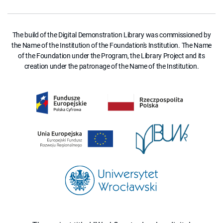
The build of the Digital Demonstration Library was commissioned by
the Name of the Institution of the Foundation's Institution. The Name
of the Foundation under the Program, the Library Project and its
creation under the patronage of the Name of the Institution.