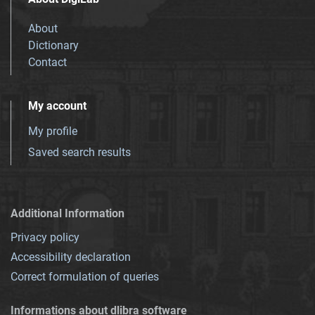
About
Dictionary
Contact
My account
My profile
Saved search results
Additional Information
Privacy policy
Accessibility declaration
Correct formulation of queries
Informations about dlibra software