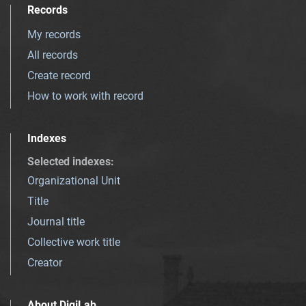
Records
My records
All records
Create record
How to work with record
Indexes
Selected indexes
:
Organizational Unit
Title
Journal title
Collective work title
Creator
About DigiLab