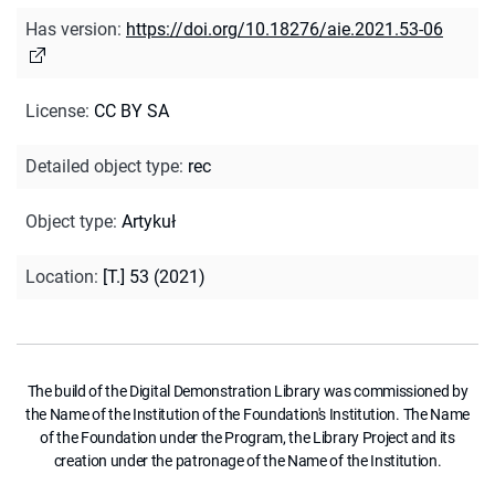
Has version
:
https://doi.org/10.18276/aie.2021.53-06
License
:
CC BY SA
Detailed object type
:
rec
Object type
:
Artykuł
Location
:
[T.] 53 (2021)
The build of the Digital Demonstration Library was commissioned by
the Name of the Institution of the Foundation's Institution. The Name
of the Foundation under the Program, the Library Project and its
creation under the patronage of the Name of the Institution.