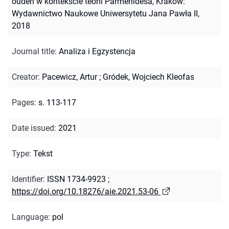
oúdén w kontekście teorii Parmenidesa, Kraków:
Wydawnictwo Naukowe Uniwersytetu Jana Pawła II,
2018
Journal title
:
Analiza i Egzystencja
Creator
:
Pacewicz, Artur
;
Gródek, Wojciech Kleofas
Pages
:
s. 113-117
Date issued
:
2021
Type
:
Tekst
Identifier
:
ISSN 1734-9923
;
https://doi.org/10.18276/aie.2021.53-06
Language
:
pol