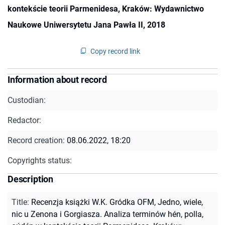
kontekście teorii Parmenidesa, Kraków: Wydawnictwo
Naukowe Uniwersytetu Jana Pawła II, 2018
Copy record link
Information about record
Custodian:
Redactor:
Record creation:
08.06.2022, 18:20
Copyrights status:
Description
Title
:
Recenzja książki W.K. Gródka OFM, Jedno, wiele,
nic u Zenona i Gorgiasza. Analiza terminów hén, polla,