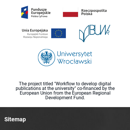
The project titled "Workflow to develop digital
publications at the university" co-financed by the
European Union from the European Regional
Development Fund.
Sitemap