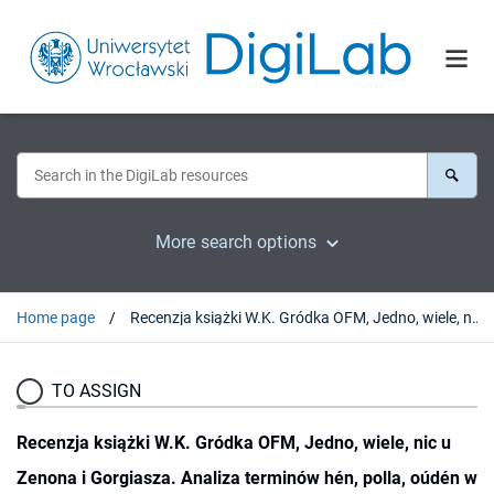
More search options
Home page
Recenzja książki W.K. Gródka OFM, Jedno, wiele, nic u Zenona i Gorgiasza. Analiza terminów hén, polla, oúdén w kontekście teorii Parmenidesa, Kraków: Wydawnictwo Naukowe Uniwersytetu Jana Pawła II, 2018
TO ASSIGN
Recenzja książki W.K. Gródka OFM, Jedno, wiele, nic u
Zenona i Gorgiasza. Analiza terminów hén, polla, oúdén w