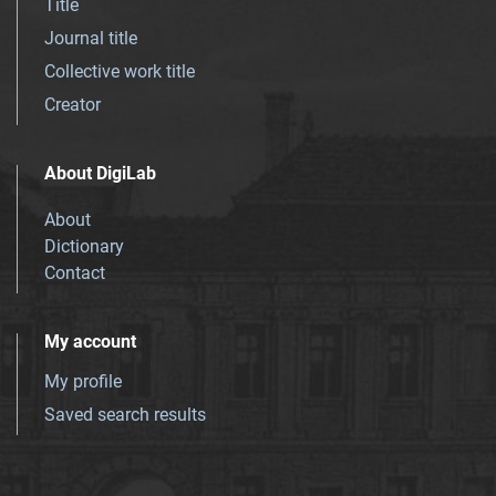
Title
Journal title
Collective work title
Creator
About DigiLab
About
Dictionary
Contact
My account
My profile
Saved search results