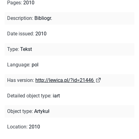
Pages
:
2010
Description
:
Bibliogr.
Date issued
:
2010
Type
:
Tekst
Language
:
pol
Has version
:
http://lewica.pl/?id=21446
Detailed object type
:
iart
Object type
:
Artykuł
Location
:
2010