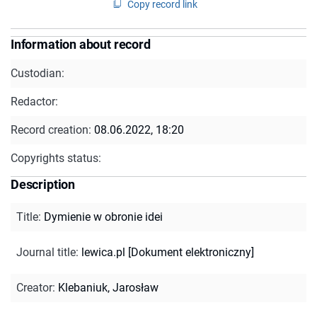
Copy record link
Information about record
Custodian:
Redactor:
Record creation:
08.06.2022, 18:20
Copyrights status:
Description
Title
:
Dymienie w obronie idei
Journal title
:
lewica.pl [Dokument elektroniczny]
Creator
:
Klebaniuk, Jarosław