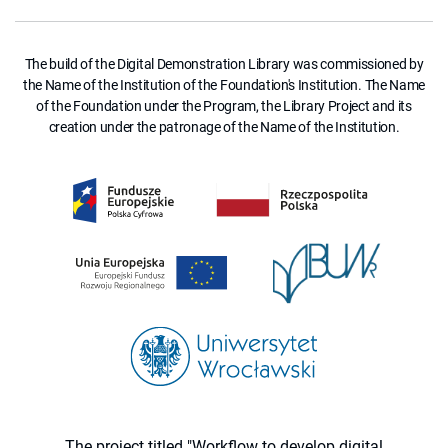
The build of the Digital Demonstration Library was commissioned by
the Name of the Institution of the Foundation's Institution. The Name
of the Foundation under the Program, the Library Project and its
creation under the patronage of the Name of the Institution.
The project titled "Workflow to develop digital