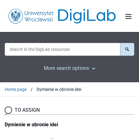
More search options
Home page
Dymienie w obronie idei
TO ASSIGN
Dymienie w obronie idei