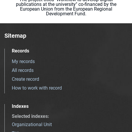
publications at the university" co-financed by the
European Union from the European Regional
Development Fund.
Sitemap
Records
My records
All records
Create record
How to work with record
Indexes
Selected indexes
:
Organizational Unit