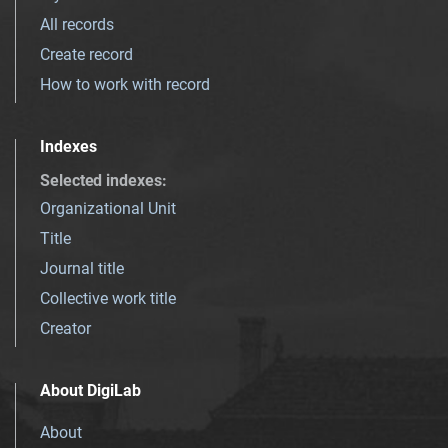
All records
Create record
How to work with record
Indexes
Selected indexes
:
Organizational Unit
Title
Journal title
Collective work title
Creator
About DigiLab
About