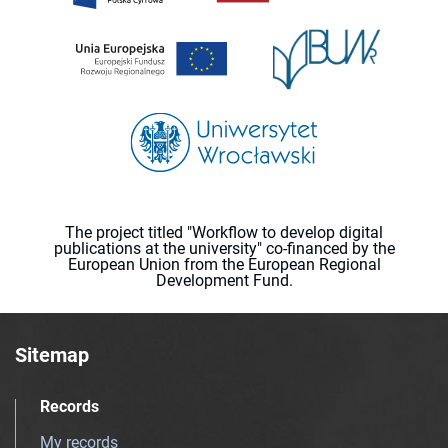
The project titled "Workflow to develop digital
publications at the university" co-financed by the
European Union from the European Regional
Development Fund.
Sitemap
Records
My records