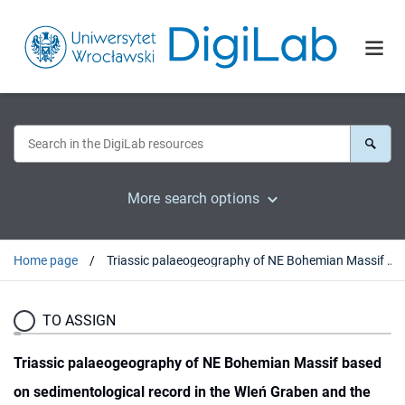
More search options
Home page
Triassic palaeogeography of NE Bohemian Massif based on sedimentological record in the Wleń Graben and the Krzeszów Brachysyncline (SW Poland)
TO ASSIGN
Triassic palaeogeography of NE Bohemian Massif based
on sedimentological record in the Wleń Graben and the