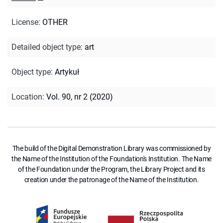
License
:
OTHER
Detailed object type
:
art
Object type
:
Artykuł
Location
:
Vol. 90, nr 2 (2020)
The build of the Digital Demonstration Library was commissioned by
the Name of the Institution of the Foundation's Institution. The Name
of the Foundation under the Program, the Library Project and its
creation under the patronage of the Name of the Institution.