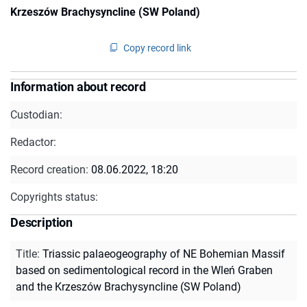
Krzeszów Brachysyncline (SW Poland)
Copy record link
Information about record
Custodian:
Redactor:
Record creation:
08.06.2022, 18:20
Copyrights status:
Description
Title
:
Triassic palaeogeography of NE Bohemian Massif
based on sedimentological record in the Wleń Graben
and the Krzeszów Brachysyncline (SW Poland)