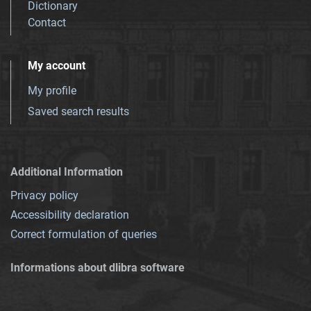
Dictionary
Contact
My account
My profile
Saved search results
Additional Information
Privacy policy
Accessibility declaration
Correct formulation of queries
Informations about dlibra software