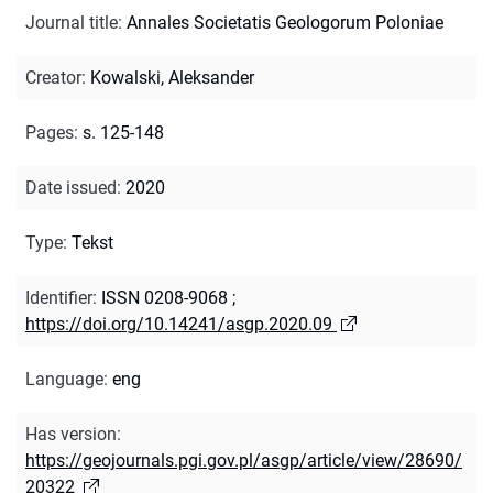
Journal title
:
Annales Societatis Geologorum Poloniae
Creator
:
Kowalski, Aleksander
Pages
:
s. 125-148
Date issued
:
2020
Type
:
Tekst
Identifier
:
ISSN 0208-9068
;
https://doi.org/10.14241/asgp.2020.09
Language
:
eng
Has version
:
https://geojournals.pgi.gov.pl/asgp/article/view/28690/
20322