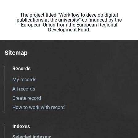
The project titled "Workflow to develop digital
publications at the university" co-financed by the
European Union from the European Regional
Development Fund.
Sitemap
Records
My records
All records
Create record
How to work with record
Indexes
Selected indexes
: