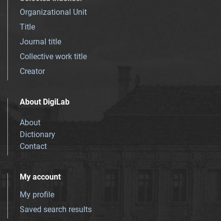
Organizational Unit
Title
Journal title
Collective work title
Creator
About DigiLab
About
Dictionary
Contact
My account
My profile
Saved search results