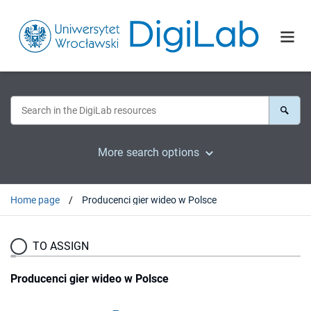
More search options
Home page
Producenci gier wideo w Polsce
TO ASSIGN
Producenci gier wideo w Polsce