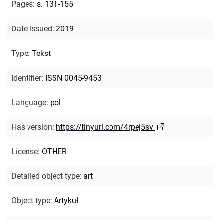
Pages
:
s. 131-155
Date issued
:
2019
Type
:
Tekst
Identifier
:
ISSN 0045-9453
Language
:
pol
Has version
:
https://tinyurl.com/4rpej5sv
License
:
OTHER
Detailed object type
:
art
Object type
:
Artykuł