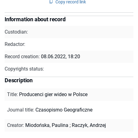
Copy record link
Information about record
Custodian:
Redactor:
Record creation:
08.06.2022, 18:20
Copyrights status:
Description
Title
:
Producenci gier wideo w Polsce
Journal title
:
Czasopismo Geograficzne
Creator
:
Miodońska, Paulina
;
Raczyk, Andrzej