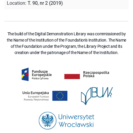
Location
:
T. 90, nr 2 (2019)
The build of the Digital Demonstration Library was commissioned by
the Name of the Institution of the Foundation's Institution. The Name
of the Foundation under the Program, the Library Project and its
creation under the patronage of the Name of the Institution.