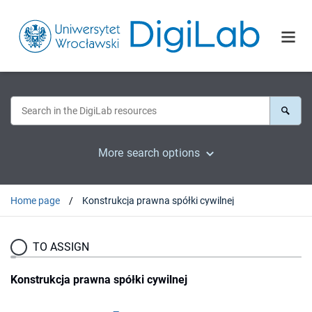
More search options
Home page
Konstrukcja prawna spółki cywilnej
TO ASSIGN
Konstrukcja prawna spółki cywilnej