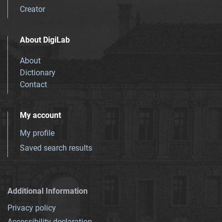
Creator
About DigiLab
About
Dictionary
Contact
My account
My profile
Saved search results
Additional Information
Privacy policy
Accessibility declaration