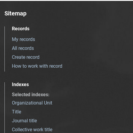
Sitemap
Records
My records
All records
Create record
How to work with record
Indexes
Selected indexes
:
Organizational Unit
Title
Journal title
Collective work title