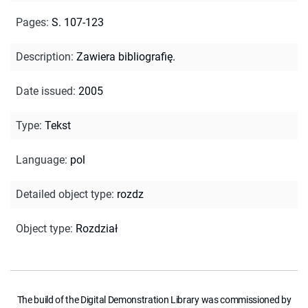
Pages
:
S. 107-123
Description
:
Zawiera bibliografię.
Date issued
:
2005
Type
:
Tekst
Language
:
pol
Detailed object type
:
rozdz
Object type
:
Rozdział
The build of the Digital Demonstration Library was commissioned by