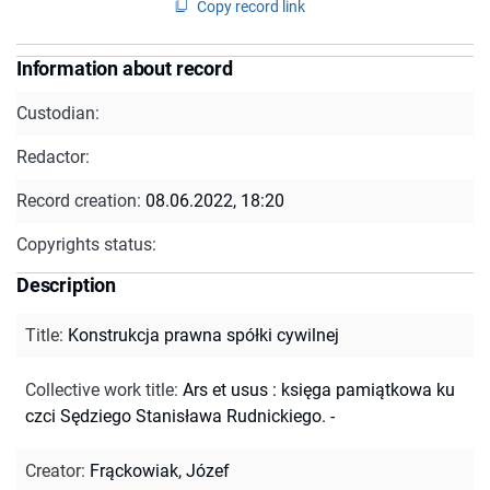
Copy record link
Information about record
Custodian:
Redactor:
Record creation:
08.06.2022, 18:20
Copyrights status:
Description
Title
:
Konstrukcja prawna spółki cywilnej
Collective work title
:
Ars et usus : księga pamiątkowa ku
czci Sędziego Stanisława Rudnickiego. -
Creator
:
Frąckowiak, Józef