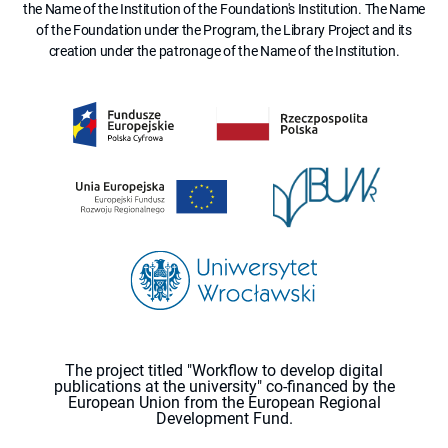
the Name of the Institution of the Foundation's Institution. The Name
of the Foundation under the Program, the Library Project and its
creation under the patronage of the Name of the Institution.
The project titled "Workflow to develop digital
publications at the university" co-financed by the
European Union from the European Regional
Development Fund.