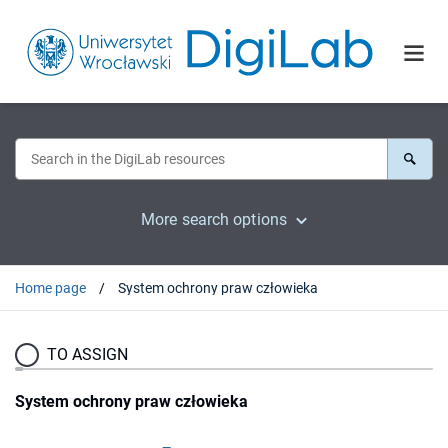
More search options
Home page
System ochrony praw człowieka
TO ASSIGN
System ochrony praw człowieka