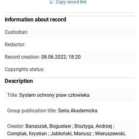
Copy record link
Information about record
Custodian:
Redactor:
Record creation:
08.06.2022, 18:20
Copyrights status:
Description
Title
:
System ochrony praw człowieka
Group publication title
:
Seria Akademicka
Creator
:
Banaszak, Bogusław
;
Bisztyga, Andrzej
;
Complak, Krystian
;
Jabłoński, Mariusz
;
Wieruszewski,