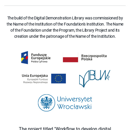
The build of the Digital Demonstration Library was commissioned by
the Name of the Institution of the Foundation's Institution. The Name
of the Foundation under the Program, the Library Project and its
creation under the patronage of the Name of the Institution.
The project titled "Workflow to develop digital