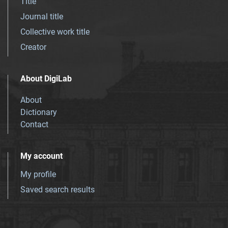
Title
Journal title
Collective work title
Creator
About DigiLab
About
Dictionary
Contact
My account
My profile
Saved search results