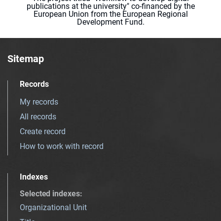
publications at the university" co-financed by the
European Union from the European Regional
Development Fund.
Sitemap
Records
My records
All records
Create record
How to work with record
Indexes
Selected indexes
:
Organizational Unit