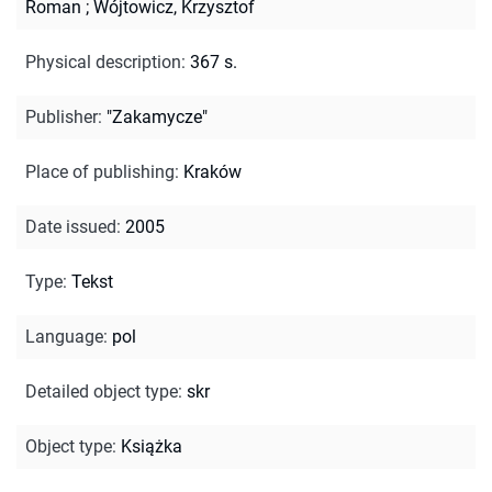
Roman
;
Wójtowicz, Krzysztof
Physical description
:
367 s.
Publisher
:
"Zakamycze"
Place of publishing
:
Kraków
Date issued
:
2005
Type
:
Tekst
Language
:
pol
Detailed object type
:
skr
Object type
:
Książka