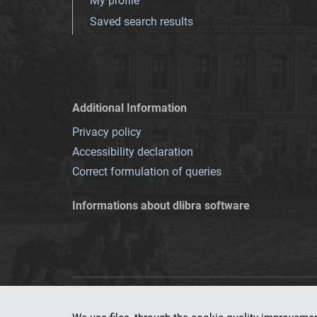
My profile
Saved search results
Additional Information
Privacy policy
Accessibility declaration
Correct formulation of queries
Informations about dlibra software
This service runs 