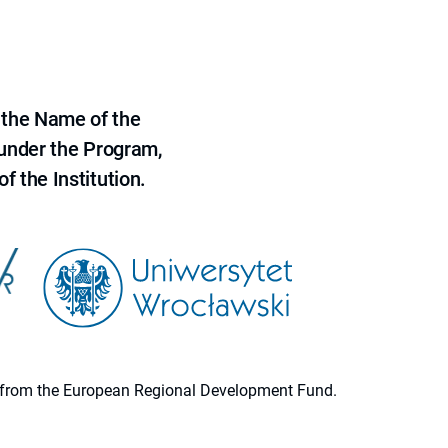
 the Name of the
 under the Program,
f the Institution.
ion from the European Regional Development Fund.