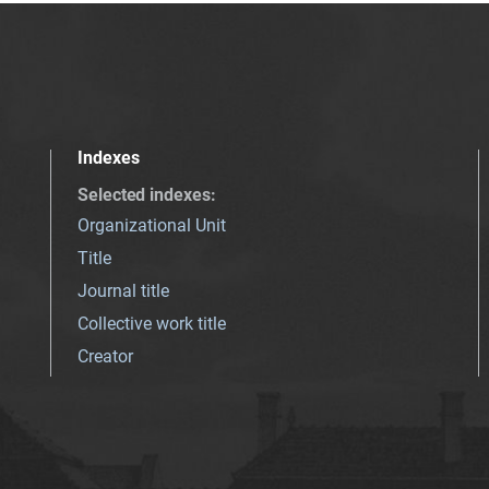
Indexes
Selected indexes
:
Organizational Unit
Title
Journal title
Collective work title
Creator