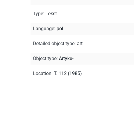
Type
:
Tekst
Language
:
pol
Detailed object type
:
art
Object type
:
Artykuł
Location
:
T. 112 (1985)