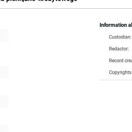
Information a
Custodian:
Redactor:
Record cre
Copyrights