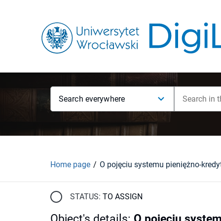
Search everywhere
Home page
O pojęciu systemu pieniężno-kred
STATUS:
TO ASSIGN
Object's details
:
O pojęciu syste