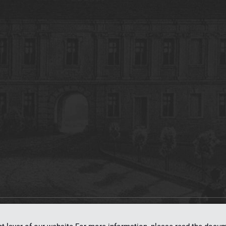
on
dLibra 7.0.0-SNAPSHOT
software created by
Poznan Supercomputing and Ne