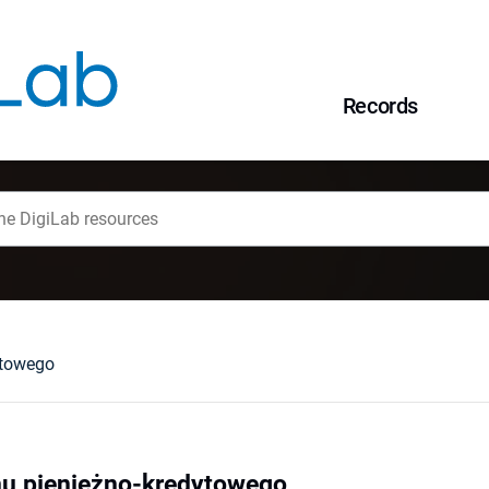
Records
ytowego
mu pieniężno-kredytowego