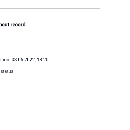
bout record
ation:
08.06.2022, 18:20
 status: