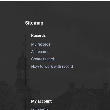
Sitemap
Records
My records
All records
Create record
How to work with record
My account