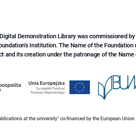
e Digital Demonstration Library was commissioned by
 Foundation's Institution. The Name of the Foundation
ct and its creation under the patronage of the Name o
 publications at the university" co-financed by the European Un