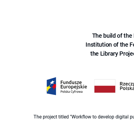
The build of th
Institution of the
the Library Proje
The project titled "Workflow to develop digital