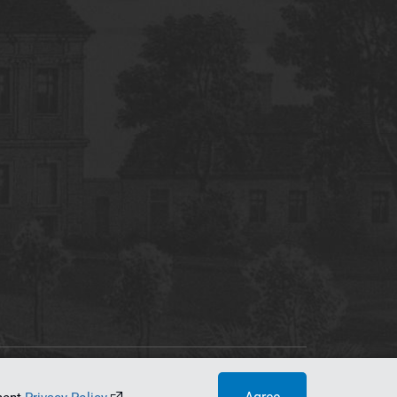
tworking Center