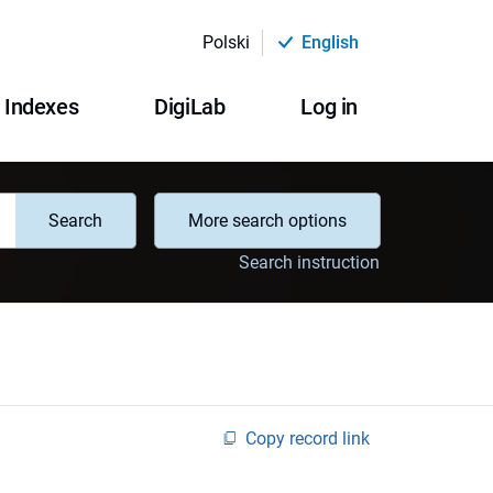
Polski
English
Indexes
DigiLab
Log in
Search
More search options
Search instruction
Copy record link