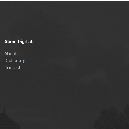
About DigiLab
About
Dictionary
Contact