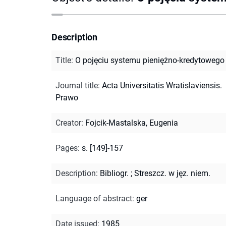
Description
Title
:
O pojęciu systemu pieniężno-kredytowego
Journal title
:
Acta Universitatis Wratislaviensis.
Prawo
Creator
:
Fojcik-Mastalska, Eugenia
Pages
:
s. [149]-157
Description
:
Bibliogr.
;
Streszcz. w jęz. niem.
Language of abstract
:
ger
Date issued
:
1985