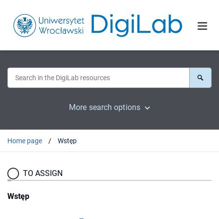
More search options
Home page
Wstęp
TO ASSIGN
Wstęp