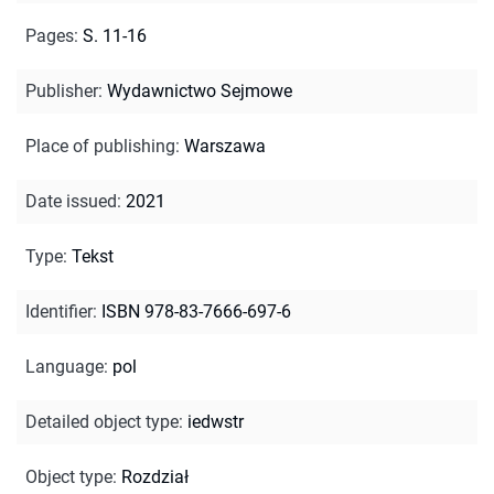
Pages
:
S. 11-16
Publisher
:
Wydawnictwo Sejmowe
Place of publishing
:
Warszawa
Date issued
:
2021
Type
:
Tekst
Identifier
:
ISBN 978-83-7666-697-6
Language
:
pol
Detailed object type
:
iedwstr
Object type
:
Rozdział