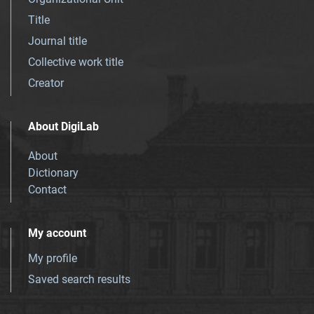
Title
Journal title
Collective work title
Creator
About DigiLab
About
Dictionary
Contact
My account
My profile
Saved search results