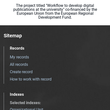
The project titled "Workflow to develop digital
publications at the university" co-financed by the
European Union from the European Regional
Development Fund.
Sitemap
Records
My records
All records
Create record
How to work with record
Indexes
Selected indexes
:
Organizational Unit