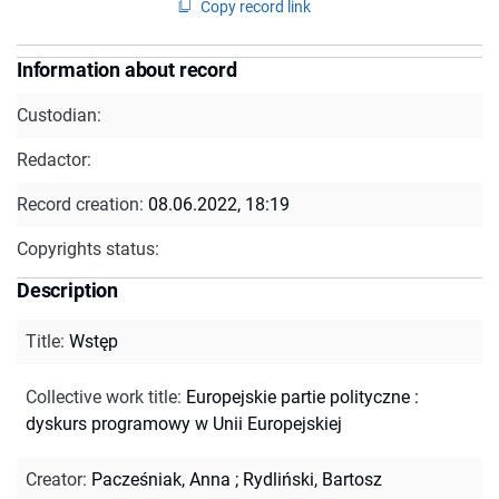
Copy record link
Information about record
Custodian:
Redactor:
Record creation:
08.06.2022, 18:19
Copyrights status:
Description
Title
:
Wstęp
Collective work title
:
Europejskie partie polityczne :
dyskurs programowy w Unii Europejskiej
Creator
:
Pacześniak, Anna
;
Rydliński, Bartosz