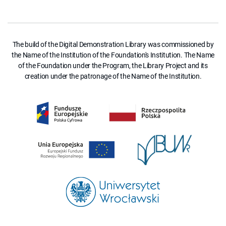
The build of the Digital Demonstration Library was commissioned by
the Name of the Institution of the Foundation's Institution. The Name
of the Foundation under the Program, the Library Project and its
creation under the patronage of the Name of the Institution.