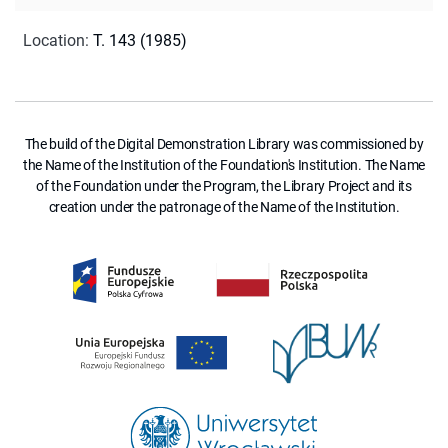
Location
:
T. 143 (1985)
The build of the Digital Demonstration Library was commissioned by
the Name of the Institution of the Foundation's Institution. The Name
of the Foundation under the Program, the Library Project and its
creation under the patronage of the Name of the Institution.