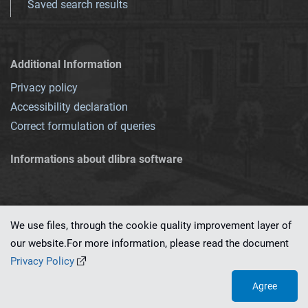
Saved search results
Additional Information
Privacy policy
Accessibility declaration
Correct formulation of queries
Informations about dlibra software
We use files, through the cookie quality improvement layer of
our website.For more information, please read the document
This service runs on
dLibra 7.0.0-SNAPSHOT
software created by
PSNC
Privacy Policy
Agree