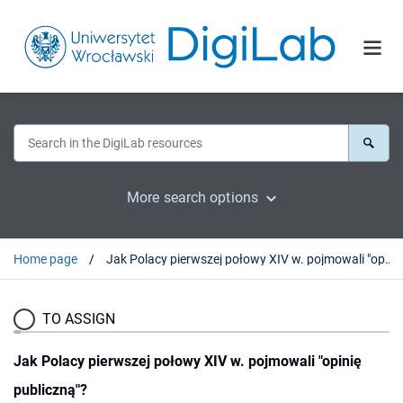
More search options
Home page
Jak Polacy pierwszej połowy XIV w. pojmowali "opinię publiczną"?
TO ASSIGN
Jak Polacy pierwszej połowy XIV w. pojmowali "opinię
publiczną"?