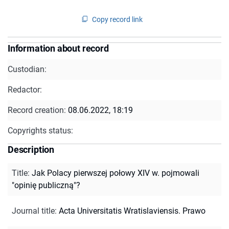
Copy record link
Information about record
Custodian:
Redactor:
Record creation:
08.06.2022, 18:19
Copyrights status:
Description
Title
:
Jak Polacy pierwszej połowy XIV w. pojmowali
"opinię publiczną"?
Journal title
:
Acta Universitatis Wratislaviensis. Prawo