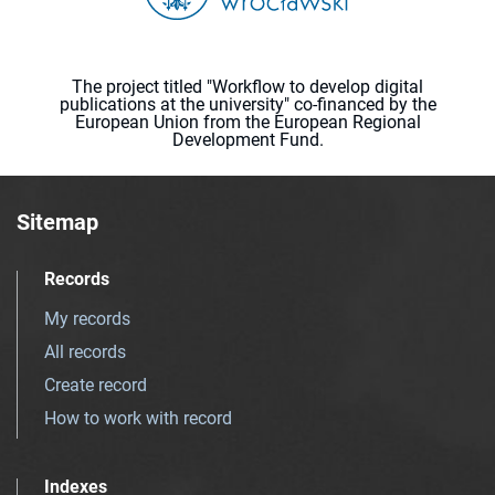
The project titled "Workflow to develop digital
publications at the university" co-financed by the
European Union from the European Regional
Development Fund.
Sitemap
Records
My records
All records
Create record
How to work with record
Indexes