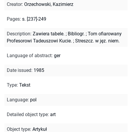
Creator
:
Orzechowski, Kazimierz
Pages
:
s. [237]-249
Description
:
Zawiera tabele.
;
Bibliogr.
;
Tom ofiarowany
Profesorowi Tadeuszowi Kucie.
;
Streszcz. w jęz. niem.
Language of abstract
:
ger
Date issued
:
1985
Type
:
Tekst
Language
:
pol
Detailed object type
:
art
Object type
:
Artykuł