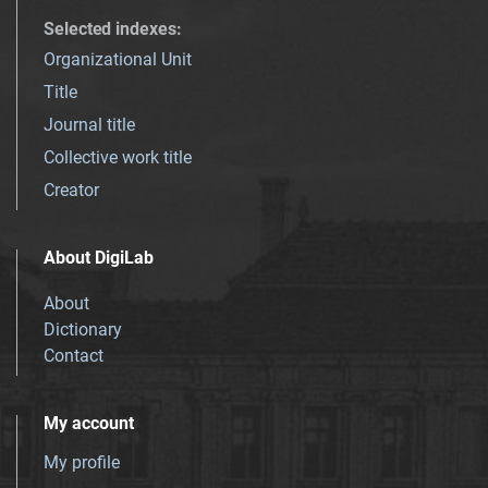
Selected indexes
:
Organizational Unit
Title
Journal title
Collective work title
Creator
About DigiLab
About
Dictionary
Contact
My account
My profile