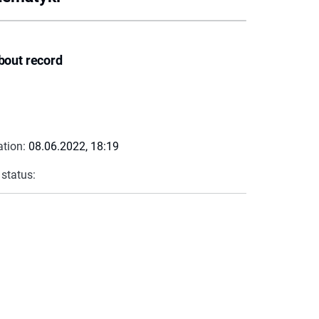
bout record
ation:
08.06.2022, 18:19
 status: