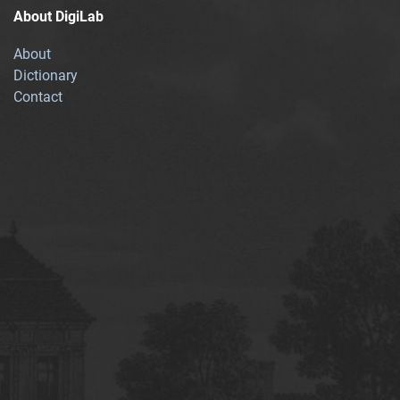
About DigiLab
About
Dictionary
Contact