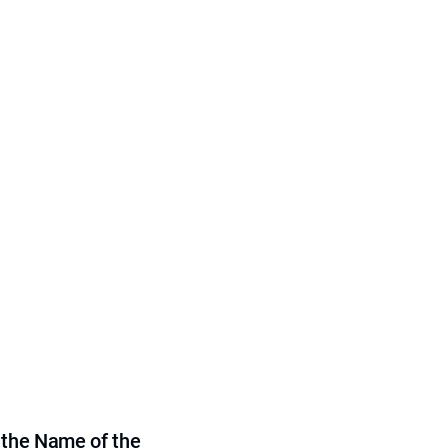
 the Name of the