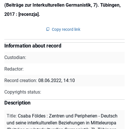
(Beiträge zur Interkulturellen Germanistik, 7). Tübingen,
2017 : [recenzja].
Copy record link
Information about record
Custodian:
Redactor:
Record creation:
08.06.2022, 14:10
Copyrights status:
Description
Title
:
Csaba Földes : Zentren und Peripherien - Deutsch
und seine interkulturellen Beziehungen in Mitteleuropa