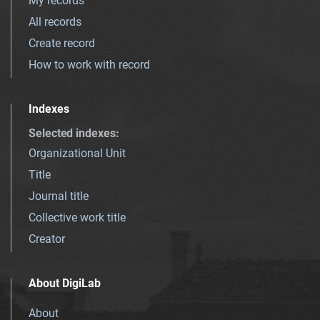
My records
All records
Create record
How to work with record
Indexes
Selected indexes
:
Organizational Unit
Title
Journal title
Collective work title
Creator
About DigiLab
About