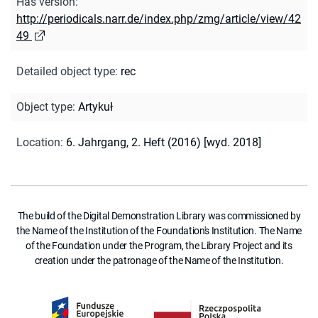
Has version
:
http://periodicals.narr.de/index.php/zmg/article/view/42
49
Detailed object type
:
rec
Object type
:
Artykuł
Location
:
6. Jahrgang, 2. Heft (2016) [wyd. 2018]
The build of the Digital Demonstration Library was commissioned by
the Name of the Institution of the Foundation's Institution. The Name
of the Foundation under the Program, the Library Project and its
creation under the patronage of the Name of the Institution.