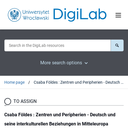
More search options
Home page
Csaba Földes : Zentren und Peripherien - Deutsch und seine interkulturellen Beziehungen in Mitteleuropa (Beiträge zur Interkulturellen Germanistik, 7). Tübingen, 2017 : [recenzja].
TO ASSIGN
Csaba Földes : Zentren und Peripherien - Deutsch und
seine interkulturellen Beziehungen in Mitteleuropa