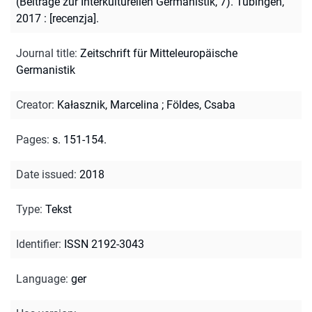
(Beiträge zur Interkulturellen Germanistik, 7). Tübingen,
2017 : [recenzja].
Journal title
:
Zeitschrift für Mitteleuropäische
Germanistik
Creator
:
Kałasznik, Marcelina
;
Földes, Csaba
Pages
:
s. 151-154.
Date issued
:
2018
Type
:
Tekst
Identifier
:
ISSN 2192-3043
Language
:
ger