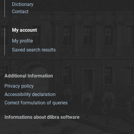
Dictionary
Contact
My account
My profile
Saved search results
Additional Information
Privacy policy
Accessibility declaration
Correct formulation of queries
Informations about dlibra software