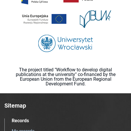
The project titled "Workflow to develop digital
publications at the university" co-financed by the
European Union from the European Regional
Development Fund.
Sitemap
Records