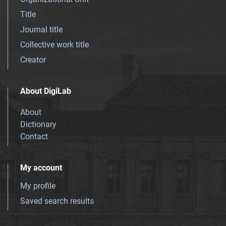
Title
Journal title
Collective work title
Creator
About DigiLab
About
Dictionary
Contact
My account
My profile
Saved search results