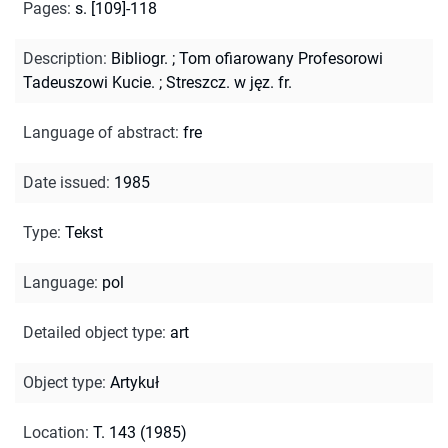
Pages
:
s. [109]-118
Description
:
Bibliogr.
;
Tom ofiarowany Profesorowi
Tadeuszowi Kucie.
;
Streszcz. w jęz. fr.
Language of abstract
:
fre
Date issued
:
1985
Type
:
Tekst
Language
:
pol
Detailed object type
:
art
Object type
:
Artykuł
Location
:
T. 143 (1985)