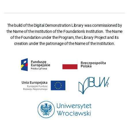
The build of the Digital Demonstration Library was commissioned by
the Name of the Institution of the Foundation's Institution. The Name
of the Foundation under the Program, the Library Project and its
creation under the patronage of the Name of the Institution.