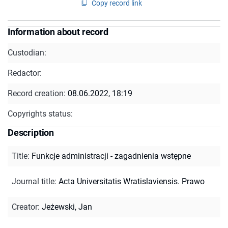
Copy record link
Information about record
Custodian:
Redactor:
Record creation:
08.06.2022, 18:19
Copyrights status:
Description
Title
:
Funkcje administracji - zagadnienia wstępne
Journal title
:
Acta Universitatis Wratislaviensis. Prawo
Creator
:
Jeżewski, Jan