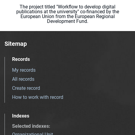
The project titled "Workflow to develop digital
publications at the university" co-financed by the
European Union from the European Regional
Development Fund.
Sitemap
Records
My records
All records
Create record
How to work with record
Indexes
Selected indexes
:
Organizational Unit