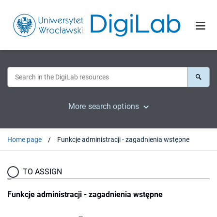
More search options
Home page
Funkcje administracji - zagadnienia wstępne
TO ASSIGN
Funkcje administracji - zagadnienia wstępne