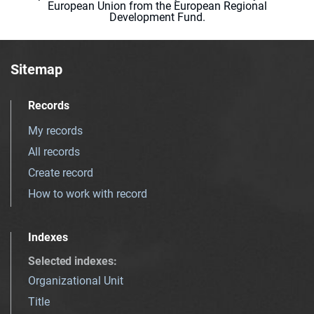
European Union from the European Regional
Development Fund.
Sitemap
Records
My records
All records
Create record
How to work with record
Indexes
Selected indexes
:
Organizational Unit
Title