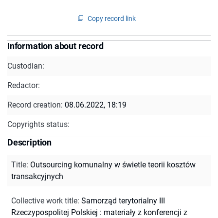
Copy record link
Information about record
Custodian:
Redactor:
Record creation:
08.06.2022, 18:19
Copyrights status:
Description
Title
:
Outsourcing komunalny w świetle teorii kosztów
transakcyjnych
Collective work title
:
Samorząd terytorialny III
Rzeczypospolitej Polskiej : materiały z konferencji z