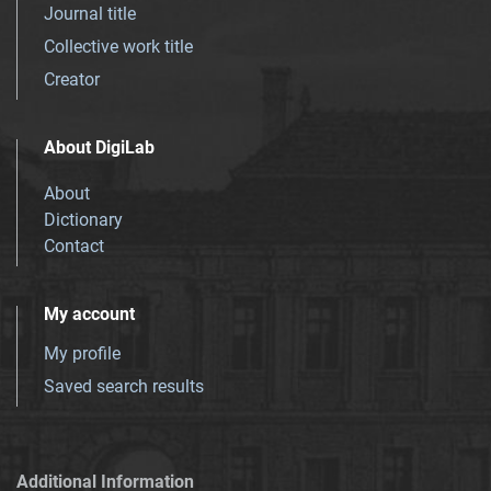
Journal title
Collective work title
Creator
About DigiLab
About
Dictionary
Contact
My account
My profile
Saved search results
Additional Information