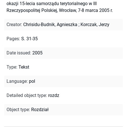
okazji 15-lecia samorządu terytorialnego w III
Rzeczypospolitej Polskiej, Wrocław, 7-8 marca 2005 r.
Creator
:
Chrisidu-Budnik, Agnieszka
;
Korczak, Jerzy
Pages
:
S. 31-35
Date issued
:
2005
Type
:
Tekst
Language
:
pol
Detailed object type
:
rozdz
Object type
:
Rozdział