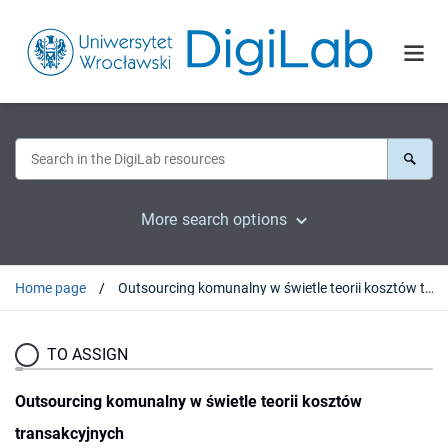
More search options
Home page
Outsourcing komunalny w świetle teorii kosztów transakcyjnych
TO ASSIGN
Outsourcing komunalny w świetle teorii kosztów
transakcyjnych