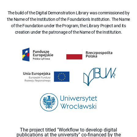
The build of the Digital Demonstration Library was commissioned by
the Name of the Institution of the Foundation's Institution. The Name
of the Foundation under the Program, the Library Project and its
creation under the patronage of the Name of the Institution.
The project titled "Workflow to develop digital
publications at the university" co-financed by the