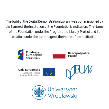
The build of the Digital Demonstration Library was commissioned by
the Name of the Institution of the Foundation's Institution. The Name
of the Foundation under the Program, the Library Project and its
creation under the patronage of the Name of the Institution.