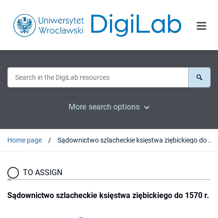
More search options
Home page
Sądownictwo szlacheckie księstwa ziębickiego do 1570 r.
TO ASSIGN
Sądownictwo szlacheckie księstwa ziębickiego do 1570 r.