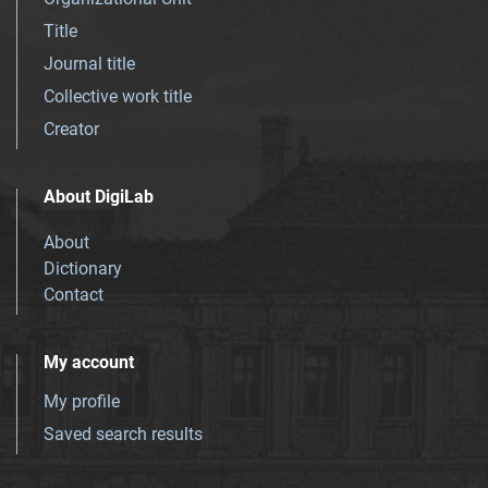
Title
Journal title
Collective work title
Creator
About DigiLab
About
Dictionary
Contact
My account
My profile
Saved search results