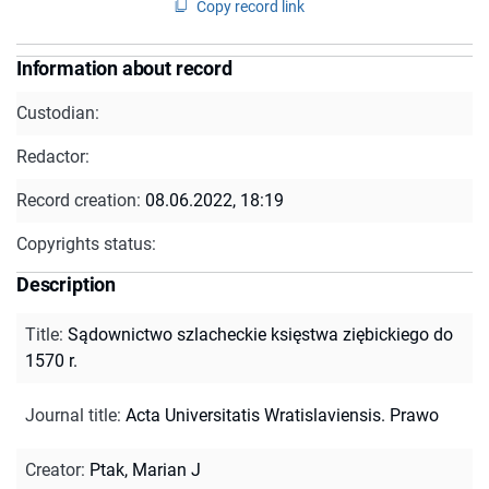
Copy record link
Information about record
Custodian:
Redactor:
Record creation:
08.06.2022, 18:19
Copyrights status:
Description
Title
:
Sądownictwo szlacheckie księstwa ziębickiego do
1570 r.
Journal title
:
Acta Universitatis Wratislaviensis. Prawo
Creator
:
Ptak, Marian J