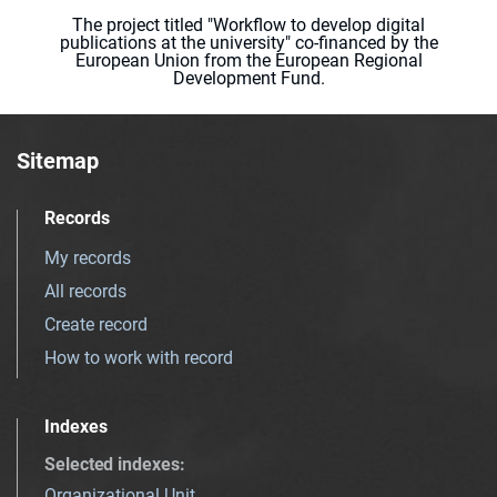
The project titled "Workflow to develop digital
publications at the university" co-financed by the
European Union from the European Regional
Development Fund.
Sitemap
Records
My records
All records
Create record
How to work with record
Indexes
Selected indexes
:
Organizational Unit