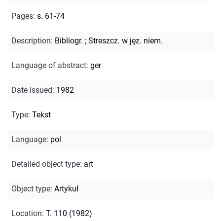
Pages
:
s. 61-74
Description
:
Bibliogr.
;
Streszcz. w jęz. niem.
Language of abstract
:
ger
Date issued
:
1982
Type
:
Tekst
Language
:
pol
Detailed object type
:
art
Object type
:
Artykuł
Location
:
T. 110 (1982)