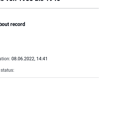
bout record
ation:
08.06.2022, 14:41
 status: