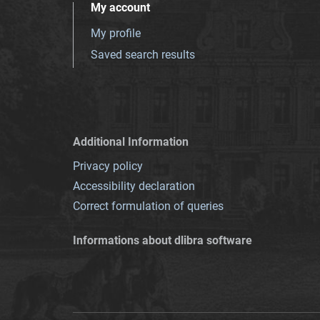
My account
My profile
Saved search results
Additional Information
Privacy policy
Accessibility declaration
Correct formulation of queries
Informations about dlibra software