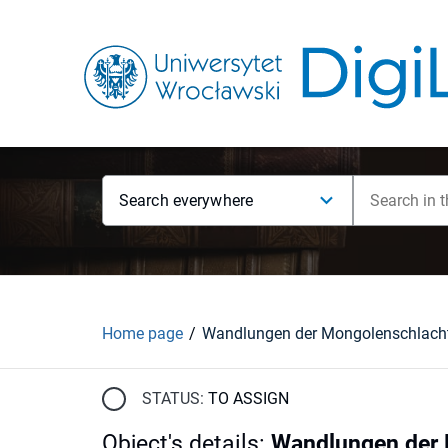
Search everywhere
Home page
STATUS:
TO ASSIGN
Object's details
:
Wandlungen der M