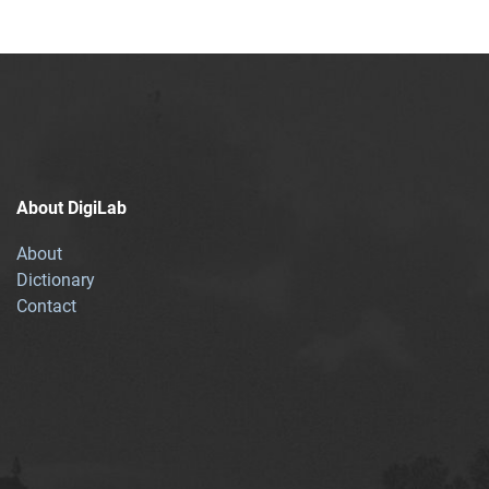
About DigiLab
About
Dictionary
Contact