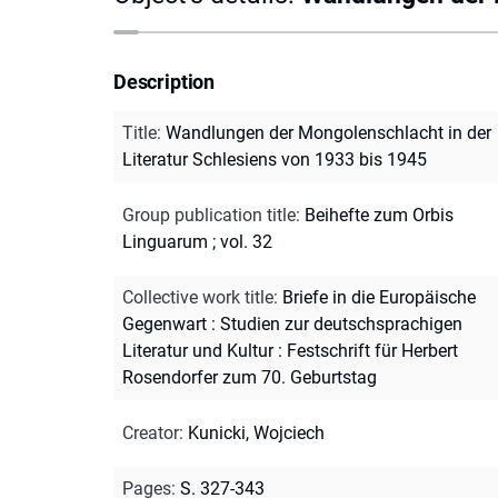
Description
Title
:
Wandlungen der Mongolenschlacht in der
Literatur Schlesiens von 1933 bis 1945
Group publication title
:
Beihefte zum Orbis
Linguarum ; vol. 32
Collective work title
:
Briefe in die Europäische
Gegenwart : Studien zur deutschsprachigen
Literatur und Kultur : Festschrift für Herbert
Rosendorfer zum 70. Geburtstag
Creator
:
Kunicki, Wojciech
Pages
:
S. 327-343