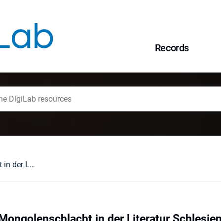
Records
Wandlungen der Mongolenschlacht in der Literatur Schlesiens von 1933 bis 1945
ongolenschlacht in der Literatur Schlesie