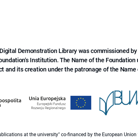
e Digital Demonstration Library was commissioned by
 Foundation's Institution. The Name of the Foundation
ct and its creation under the patronage of the Name o
 publications at the university" co-financed by the European Un