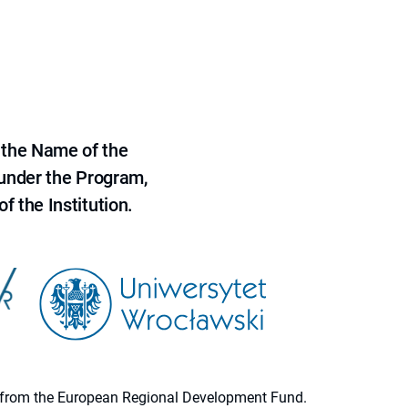
 the Name of the
 under the Program,
f the Institution.
ion from the European Regional Development Fund.