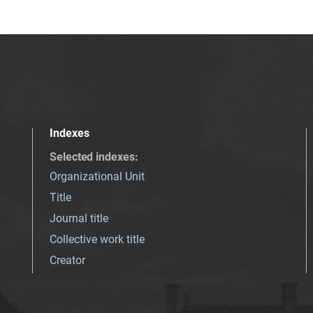
Indexes
Selected indexes
:
Organizational Unit
Title
Journal title
Collective work title
Creator