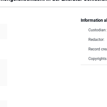
Information a
Custodian:
Redactor:
Record cre
Copyrights