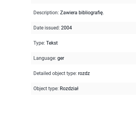
Description
:
Zawiera bibliografię.
Date issued
:
2004
Type
:
Tekst
Language
:
ger
Detailed object type
:
rozdz
Object type
:
Rozdział