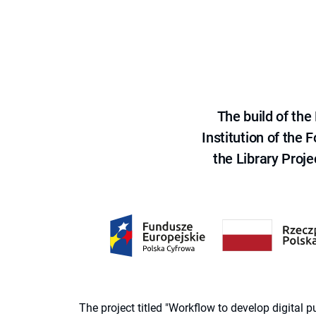
The build of th
Institution of the
the Library Proje
The project titled "Workflow to develop digital