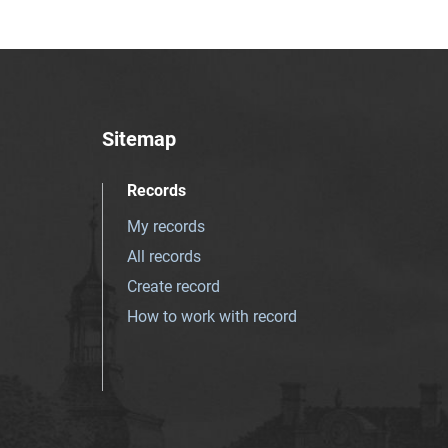
Sitemap
Records
My records
All records
Create record
How to work with record