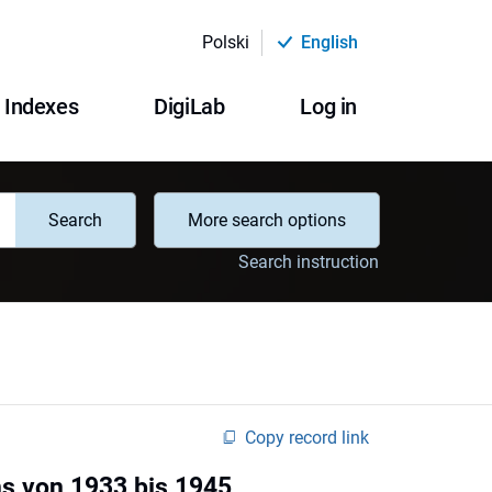
Polski
English
Indexes
DigiLab
Log in
Search
More search options
Search instruction
Copy record link
ns von 1933 bis 1945