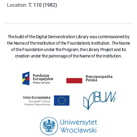
Location
:
T. 110 (1982)
The build of the Digital Demonstration Library was commissioned by
the Name of the Institution of the Foundation's Institution. The Name
of the Foundation under the Program, the Library Project and its
creation under the patronage of the Name of the Institution.