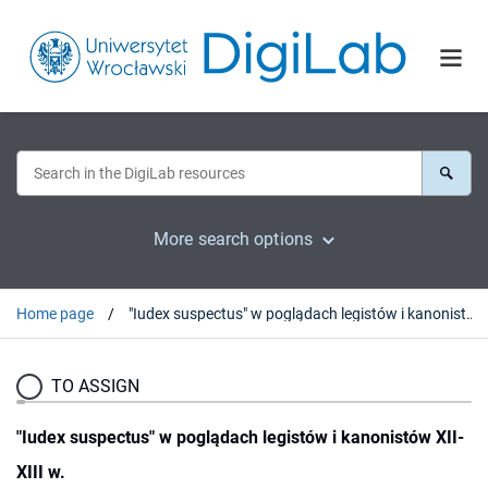
More search options
Home page
"Iudex suspectus" w poglądach legistów i kanonistów XII-XIII w.
TO ASSIGN
"Iudex suspectus" w poglądach legistów i kanonistów XII-
XIII w.