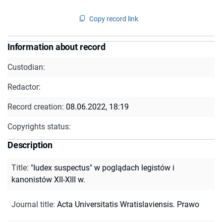
Copy record link
Information about record
Custodian:
Redactor:
Record creation:
08.06.2022, 18:19
Copyrights status:
Description
Title
:
"Iudex suspectus" w poglądach legistów i
kanonistów XII-XIII w.
Journal title
:
Acta Universitatis Wratislaviensis. Prawo