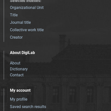
Selected indexes
:
Organizational Unit
Title
Journal title
Collective work title
Creator
About DigiLab
About
Dictionary
Contact
My account
My profile
Saved search results