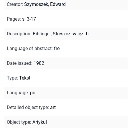
Creator
:
Szymoszek, Edward
Pages
:
s. 3-17
Description
:
Bibliogr.
;
Streszcz. w jęz. fr.
Language of abstract
:
fre
Date issued
:
1982
Type
:
Tekst
Language
:
pol
Detailed object type
:
art
Object type
:
Artykuł