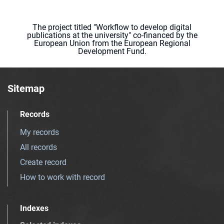
The project titled "Workflow to develop digital
publications at the university" co-financed by the
European Union from the European Regional
Development Fund.
Sitemap
Records
My records
All records
Create record
How to work with record
Indexes