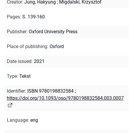
Creator
:
Jung, Hakyung
;
Migdalski, Krzysztof
Pages
:
S. 139-160
Publisher
:
Oxford University Press
Place of publishing
:
Oxford
Date issued
:
2021
Type
:
Tekst
Identifier
:
ISBN 9780198832584
;
https://doi.org/10.1093/oso/9780198832584.003.0007
Language
:
eng