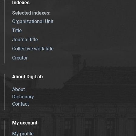
Indexes
Selected indexes
:
Organizational Unit
Title
Journal title
Collective work title
Creator
About DigiLab
About
Dictionary
Contact
My account
My profile