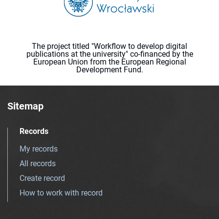
The project titled "Workflow to develop digital
publications at the university" co-financed by the
European Union from the European Regional
Development Fund.
Sitemap
Records
My records
All records
Create record
How to work with record