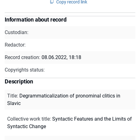
Copy record link
Information about record
Custodian:
Redactor:
Record creation:
08.06.2022, 18:18
Copyrights status:
Description
Title
:
Degrammaticalization of pronominal clitics in
Slavic
Collective work title
:
Syntactic Features and the Limits of
Syntactic Change