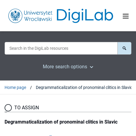
More search options
Home page
Degrammaticalization of pronominal clitics in Slavic
TO ASSIGN
Degrammaticalization of pronominal clitics in Slavic