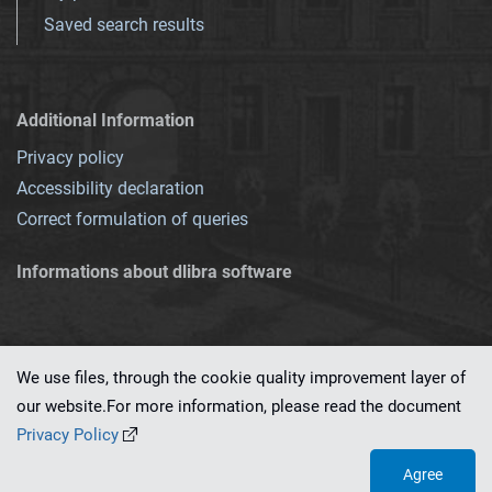
Saved search results
Additional Information
Privacy policy
Accessibility declaration
Correct formulation of queries
Informations about dlibra software
We use files, through the cookie quality improvement layer of
our website.For more information, please read the document
This service runs on
dLibra 7.0.0-SNAPSHOT
software created by
PSNC
Privacy Policy
Agree