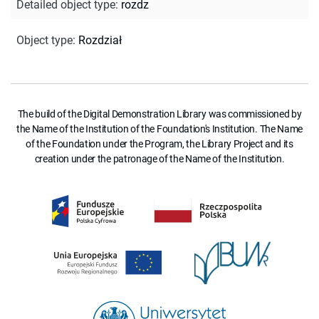
Detailed object type
:
rozdz
Object type
:
Rozdział
The build of the Digital Demonstration Library was commissioned by
the Name of the Institution of the Foundation's Institution. The Name
of the Foundation under the Program, the Library Project and its
creation under the patronage of the Name of the Institution.