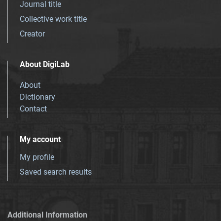
Journal title
Collective work title
Creator
About DigiLab
About
Dictionary
Contact
My account
My profile
Saved search results
Additional Information