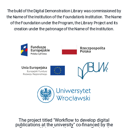
The build of the Digital Demonstration Library was commissioned by
the Name of the Institution of the Foundation's Institution. The Name
of the Foundation under the Program, the Library Project and its
creation under the patronage of the Name of the Institution.
The project titled "Workflow to develop digital
publications at the university" co-financed by the