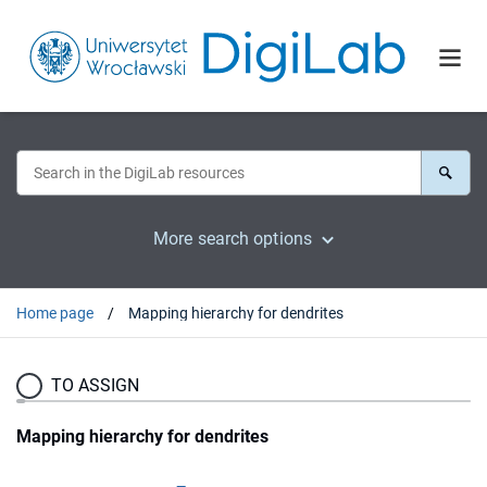
More search options
Home page
Mapping hierarchy for dendrites
TO ASSIGN
Mapping hierarchy for dendrites