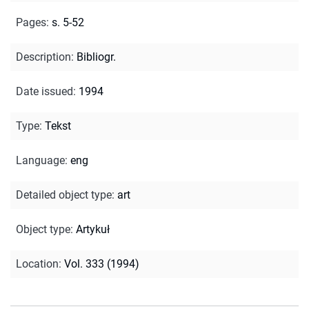
Pages
:
s. 5-52
Description
:
Bibliogr.
Date issued
:
1994
Type
:
Tekst
Language
:
eng
Detailed object type
:
art
Object type
:
Artykuł
Location
:
Vol. 333 (1994)