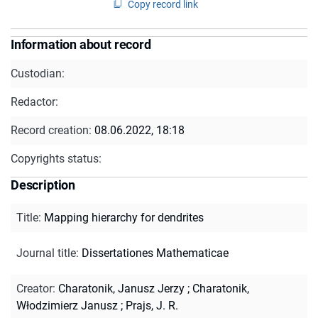
Copy record link
Information about record
Custodian:
Redactor:
Record creation:
08.06.2022, 18:18
Copyrights status:
Description
Title
:
Mapping hierarchy for dendrites
Journal title
:
Dissertationes Mathematicae
Creator
:
Charatonik, Janusz Jerzy
;
Charatonik,
Włodzimierz Janusz
;
Prajs, J. R.