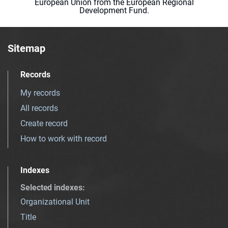
European Union from the European Regional
Development Fund.
Sitemap
Records
My records
All records
Create record
How to work with record
Indexes
Selected indexes
:
Organizational Unit
Title