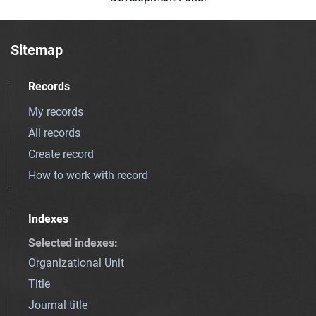
Sitemap
Records
My records
All records
Create record
How to work with record
Indexes
Selected indexes
:
Organizational Unit
Title
Journal title