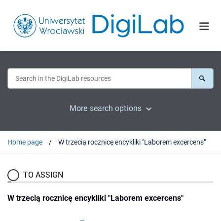
More search options
Home page
W trzecią rocznicę encykliki "Laborem excercens"
TO ASSIGN
W trzecią rocznicę encykliki "Laborem excercens"