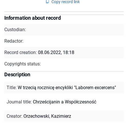
Copy record link
Information about record
Custodian:
Redactor:
Record creation:
08.06.2022, 18:18
Copyrights status:
Description
Title
:
W trzecią rocznicę encykliki "Laborem excercens"
Journal title
:
Chrześcijanin a Współczesność
Creator
:
Orzechowski, Kazimierz