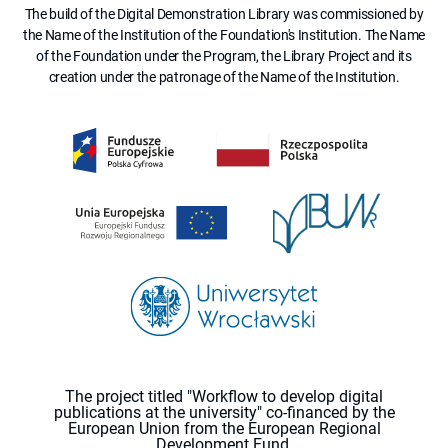
The build of the Digital Demonstration Library was commissioned by
the Name of the Institution of the Foundation's Institution. The Name
of the Foundation under the Program, the Library Project and its
creation under the patronage of the Name of the Institution.
The project titled "Workflow to develop digital
publications at the university" co-financed by the
European Union from the European Regional
Development Fund.