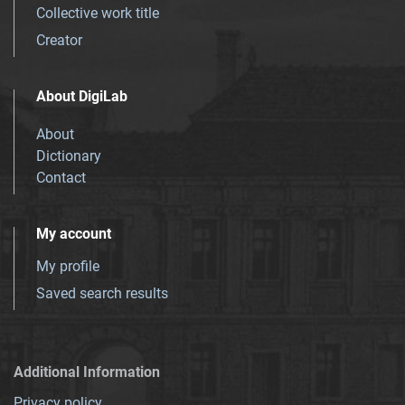
Collective work title
Creator
About DigiLab
About
Dictionary
Contact
My account
My profile
Saved search results
Additional Information
Privacy policy