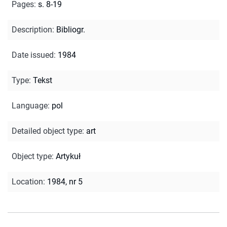
Pages
:
s. 8-19
Description
:
Bibliogr.
Date issued
:
1984
Type
:
Tekst
Language
:
pol
Detailed object type
:
art
Object type
:
Artykuł
Location
:
1984, nr 5