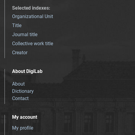
Selected indexes
:
Organizational Unit
Title
Journal title
Collective work title
Creator
About DigiLab
About
Dictionary
Contact
My account
My profile