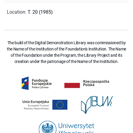
Location
:
T. 20 (1985)
The build of the Digital Demonstration Library was commissioned by
the Name of the Institution of the Foundation's Institution. The Name
of the Foundation under the Program, the Library Project and its
creation under the patronage of the Name of the Institution.