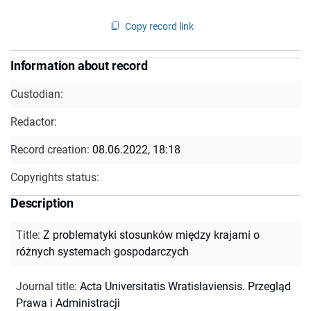
Copy record link
Information about record
Custodian:
Redactor:
Record creation:
08.06.2022, 18:18
Copyrights status:
Description
Title
:
Z problematyki stosunków między krajami o
różnych systemach gospodarczych
Journal title
:
Acta Universitatis Wratislaviensis. Przegląd
Prawa i Administracji