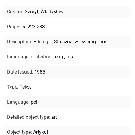
Creator
:
Szmyt, Władysław
Pages
:
s. 223-233
Description
:
Bibliogr.
;
Streszcz. w jęz. ang. i ros.
Language of abstract
:
eng
;
rus
Date issued
:
1985
Type
:
Tekst
Language
:
pol
Detailed object type
:
art
Object type
:
Artykuł