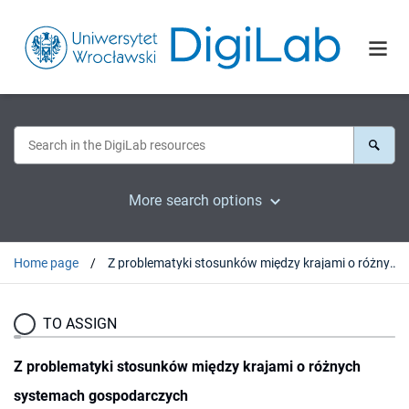
More search options
Home page
Z problematyki stosunków między krajami o różnych systemach gospodarczych
TO ASSIGN
Z problematyki stosunków między krajami o różnych
systemach gospodarczych