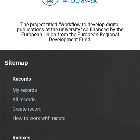
The project titled "Workflow to develop digital
publications at the university" co-financed by the
European Union from the European Regional
Development Fund.
Sitemap
Records
My records
All records
Create record
How to work with record
Indexes