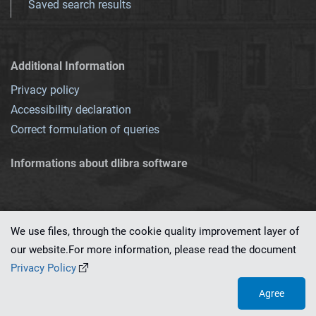
Saved search results
Additional Information
Privacy policy
Accessibility declaration
Correct formulation of queries
Informations about dlibra software
We use files, through the cookie quality improvement layer of
our website.For more information, please read the document
This service runs on
dLibra 7.0.0-SNAPSHOT
software created by
PSNC
Privacy Policy
Agree