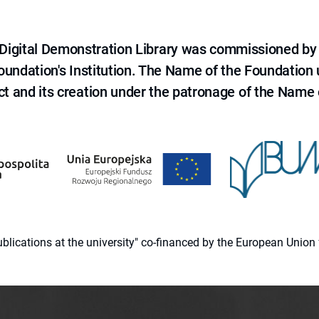
e Digital Demonstration Library was commissioned by
 Foundation's Institution. The Name of the Foundation
ct and its creation under the patronage of the Name o
 publications at the university" co-financed by the European Un