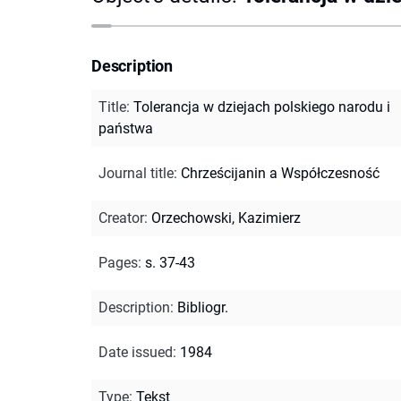
Description
Title
:
Tolerancja w dziejach polskiego narodu i
państwa
Journal title
:
Chrześcijanin a Współczesność
Creator
:
Orzechowski, Kazimierz
Pages
:
s. 37-43
Description
:
Bibliogr.
Date issued
:
1984
Type
:
Tekst