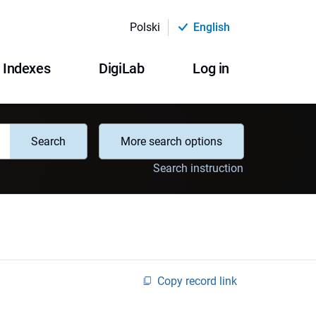
Polski
English
Indexes
DigiLab
Log in
Search
More search options
Search instruction
Copy record link