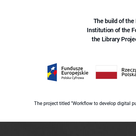
The build of th
Institution of the
the Library Proje
The project titled "Workflow to develop digital