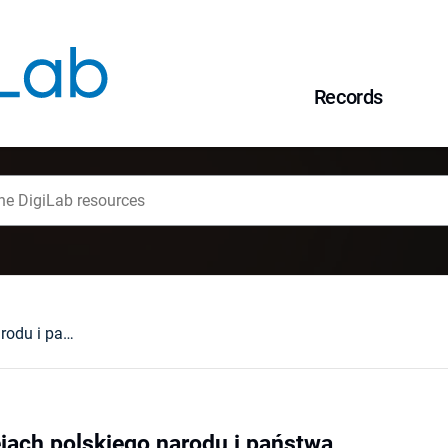
Records
Tolerancja w dziejach polskiego narodu i państwa
ejach polskiego narodu i państwa