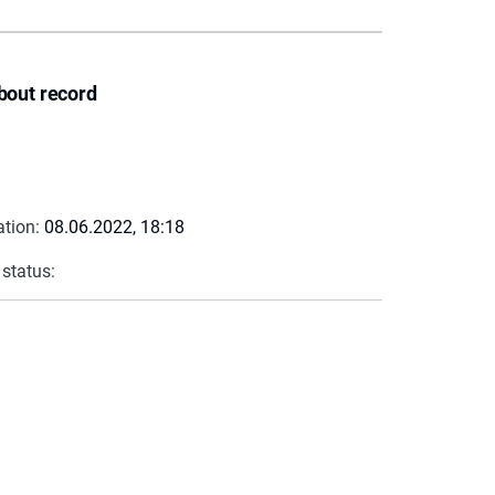
bout record
ation:
08.06.2022, 18:18
 status: