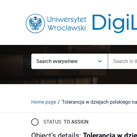
Search everywhere
Home page
STATUS:
TO ASSIGN
Object's details
:
Tolerancja w dzi