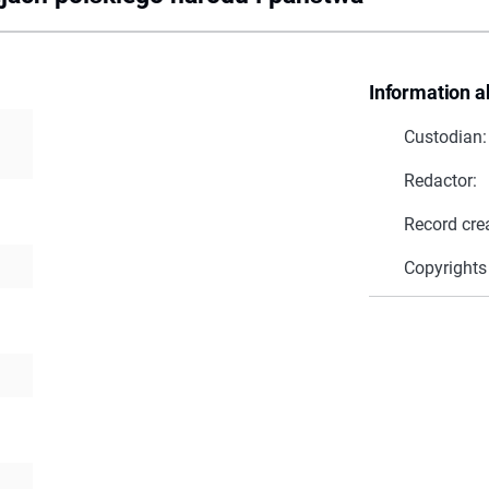
Information a
Custodian:
Redactor:
Record cre
Copyrights