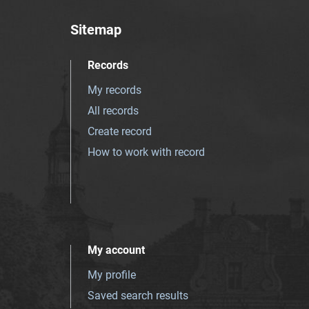
Sitemap
Records
My records
All records
Create record
How to work with record
My account
My profile
Saved search results