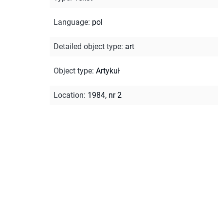
Language
:
pol
Detailed object type
:
art
Object type
:
Artykuł
Location
:
1984, nr 2