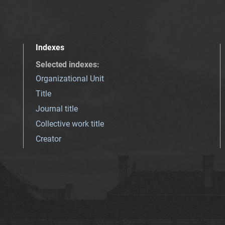
Indexes
Selected indexes
:
Organizational Unit
Title
Journal title
Collective work title
Creator