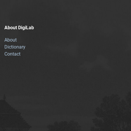
About DigiLab
About
Dictionary
Contact