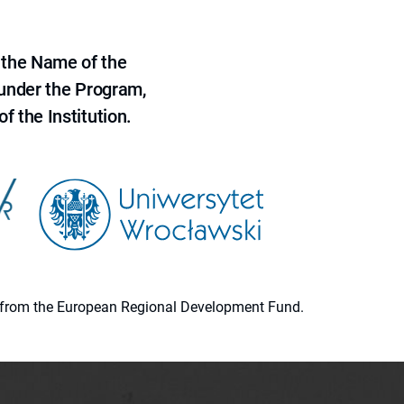
 the Name of the
 under the Program,
f the Institution.
ion from the European Regional Development Fund.