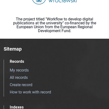
The project titled "Workflow to develop digital
publications at the university" co-financed by the
European Union from the European Regional
Development Fund.
Sitemap
Records
My records
All records
Create record
How to work with record
Indexes