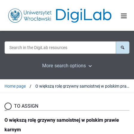
More search options
Home page
O większą rolę grzywny samoistnej w polskim prawie karnym
TO ASSIGN
O większą rolę grzywny samoistnej w polskim prawie
karnym