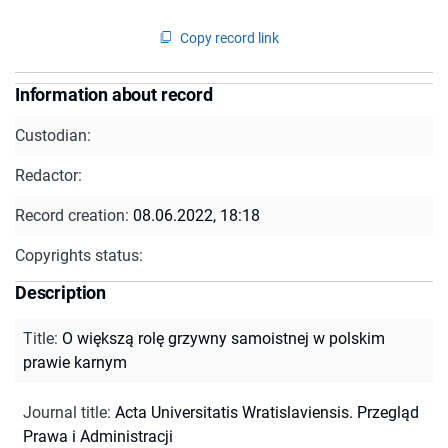
Copy record link
Information about record
Custodian:
Redactor:
Record creation:
08.06.2022, 18:18
Copyrights status:
Description
Title
:
O większą rolę grzywny samoistnej w polskim
prawie karnym
Journal title
:
Acta Universitatis Wratislaviensis. Przegląd
Prawa i Administracji