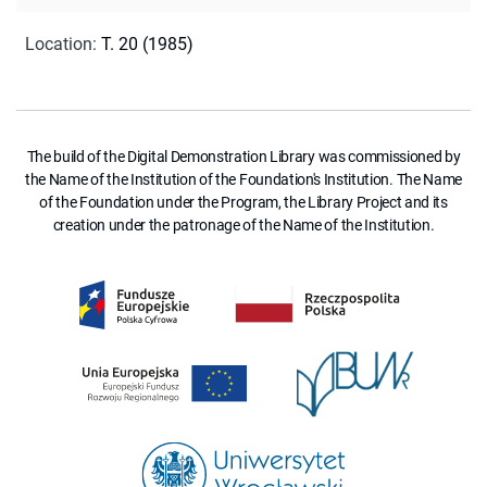
Location
:
T. 20 (1985)
The build of the Digital Demonstration Library was commissioned by
the Name of the Institution of the Foundation's Institution. The Name
of the Foundation under the Program, the Library Project and its
creation under the patronage of the Name of the Institution.