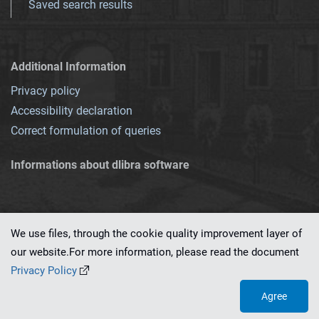
Saved search results
Additional Information
Privacy policy
Accessibility declaration
Correct formulation of queries
Informations about dlibra software
We use files, through the cookie quality improvement layer of
our website.For more information, please read the document
This service runs on
dLibra 7.0.0-SNAPSHOT
software created by
PSNC
Privacy Policy
Agree