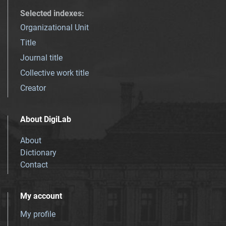
Selected indexes
:
Organizational Unit
Title
Journal title
Collective work title
Creator
About DigiLab
About
Dictionary
Contact
My account
My profile