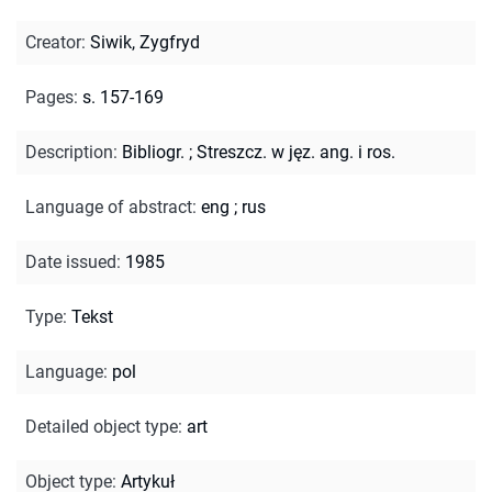
Creator
:
Siwik, Zygfryd
Pages
:
s. 157-169
Description
:
Bibliogr.
;
Streszcz. w jęz. ang. i ros.
Language of abstract
:
eng
;
rus
Date issued
:
1985
Type
:
Tekst
Language
:
pol
Detailed object type
:
art
Object type
:
Artykuł