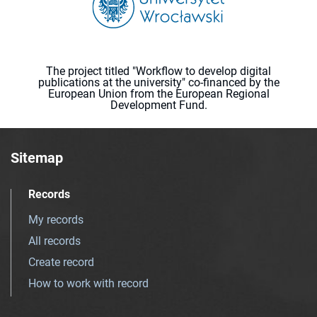
The project titled "Workflow to develop digital
publications at the university" co-financed by the
European Union from the European Regional
Development Fund.
Sitemap
Records
My records
All records
Create record
How to work with record