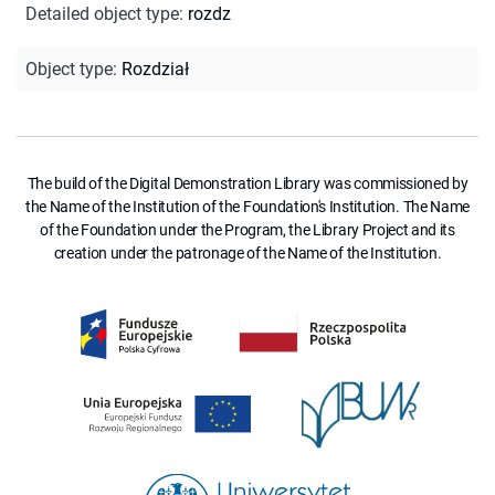
Detailed object type
:
rozdz
Object type
:
Rozdział
The build of the Digital Demonstration Library was commissioned by
the Name of the Institution of the Foundation's Institution. The Name
of the Foundation under the Program, the Library Project and its
creation under the patronage of the Name of the Institution.