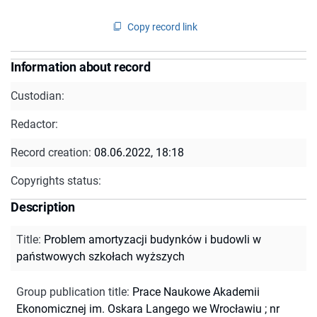
Copy record link
Information about record
Custodian:
Redactor:
Record creation:
08.06.2022, 18:18
Copyrights status:
Description
Title
:
Problem amortyzacji budynków i budowli w
państwowych szkołach wyższych
Group publication title
:
Prace Naukowe Akademii
Ekonomicznej im. Oskara Langego we Wrocławiu ; nr