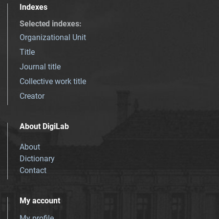
Indexes
Selected indexes
:
Organizational Unit
Title
Journal title
Collective work title
Creator
About DigiLab
About
Dictionary
Contact
My account
My profile