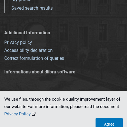
Saved search results
Additional Information
Privacy policy
Accessibility declaration
Correct formulation of queries
Informations about dlibra software
We use files, through the cookie quality improvement layer of
our website.For more information, please read the document
This service runs on
dLibra 7.0.0-SNAPSHOT
software created by
PSNC
Privacy Policy
Agree