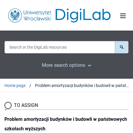
More search options
Home page
Problem amortyzacji budynków i budowli w państwowych szkołach wyższych
TO ASSIGN
Problem amortyzacji budynków i budowli w państwowych
szkołach wyższych