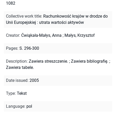
1082
Collective work title
:
Rachunkowość krajów w drodze do
Unii Europejskiej : utrata wartości aktywów
Creator
:
Ćwiąkała-Małys, Anna
;
Małys, Krzysztof
Pages
:
S. 296-300
Description
:
Zawiera streszczenie.
;
Zawiera bibliografię.
;
Zawiera tabele.
Date issued
:
2005
Type
:
Tekst
Language
:
pol