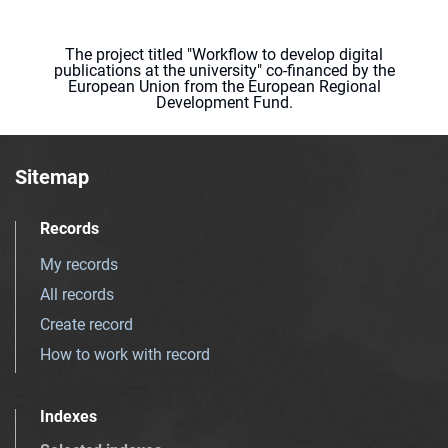
The project titled "Workflow to develop digital
publications at the university" co-financed by the
European Union from the European Regional
Development Fund.
Sitemap
Records
My records
All records
Create record
How to work with record
Indexes