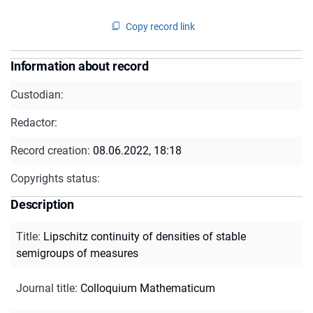
Copy record link
Information about record
Custodian:
Redactor:
Record creation:
08.06.2022, 18:18
Copyrights status:
Description
Title
:
Lipschitz continuity of densities of stable
semigroups of measures
Journal title
:
Colloquium Mathematicum