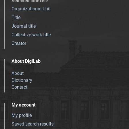
Selected indexes
:
Organizational Unit
Title
Journal title
Collective work title
Creator
About DigiLab
About
Dictionary
Contact
My account
My profile
Saved search results