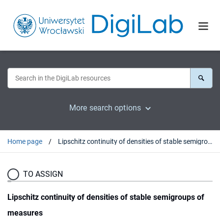
More search options
Home page
Lipschitz continuity of densities of stable semigroups of measures
TO ASSIGN
Lipschitz continuity of densities of stable semigroups of
measures