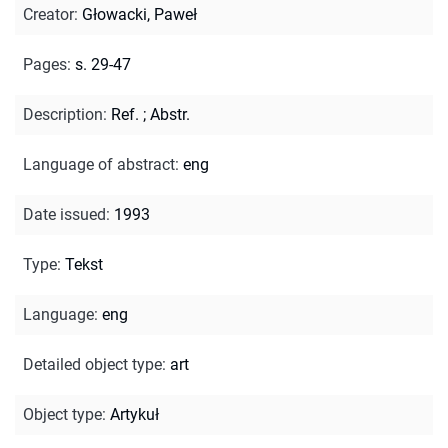
Creator
:
Głowacki, Paweł
Pages
:
s. 29-47
Description
:
Ref.
;
Abstr.
Language of abstract
:
eng
Date issued
:
1993
Type
:
Tekst
Language
:
eng
Detailed object type
:
art
Object type
:
Artykuł