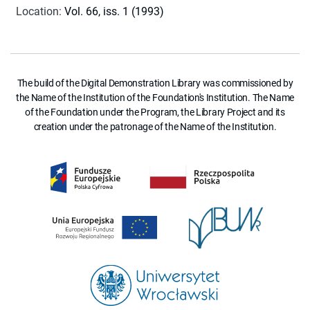
Location
:
Vol. 66, iss. 1 (1993)
The build of the Digital Demonstration Library was commissioned by
the Name of the Institution of the Foundation's Institution. The Name
of the Foundation under the Program, the Library Project and its
creation under the patronage of the Name of the Institution.