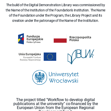
The build of the Digital Demonstration Library was commissioned by
the Name of the Institution of the Foundation's Institution. The Name
of the Foundation under the Program, the Library Project and its
creation under the patronage of the Name of the Institution.
The project titled "Workflow to develop digital
publications at the university" co-financed by the
European Union from the European Regional