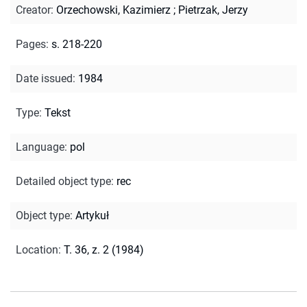
Creator
:
Orzechowski, Kazimierz
;
Pietrzak, Jerzy
Pages
:
s. 218-220
Date issued
:
1984
Type
:
Tekst
Language
:
pol
Detailed object type
:
rec
Object type
:
Artykuł
Location
:
T. 36, z. 2 (1984)