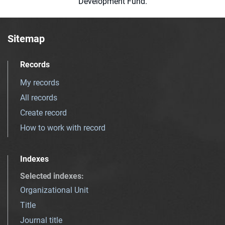
Development Fund.
Sitemap
Records
My records
All records
Create record
How to work with record
Indexes
Selected indexes
:
Organizational Unit
Title
Journal title