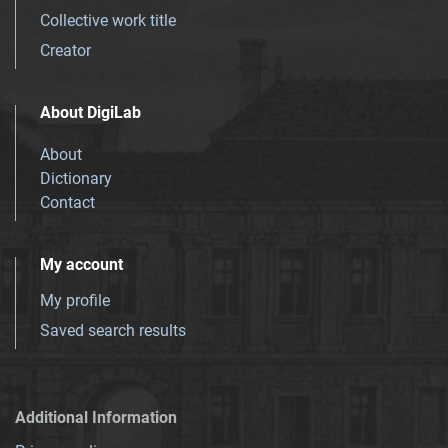
Collective work title
Creator
About DigiLab
About
Dictionary
Contact
My account
My profile
Saved search results
Additional Information