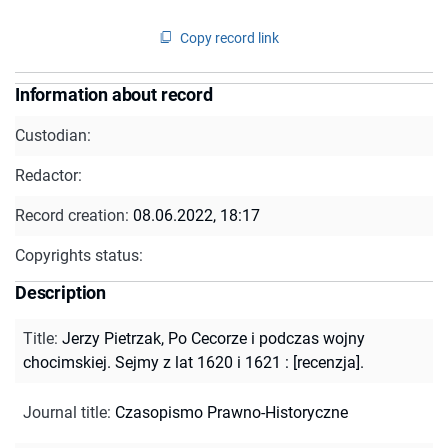
Copy record link
Information about record
Custodian:
Redactor:
Record creation:
08.06.2022, 18:17
Copyrights status:
Description
Title
:
Jerzy Pietrzak, Po Cecorze i podczas wojny
chocimskiej. Sejmy z lat 1620 i 1621 : [recenzja].
Journal title
:
Czasopismo Prawno-Historyczne