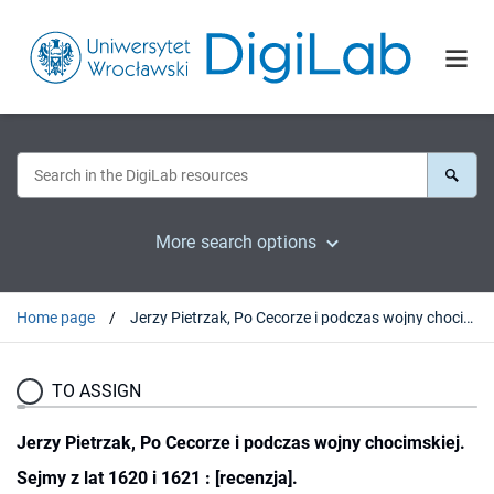
More search options
Home page
Jerzy Pietrzak, Po Cecorze i podczas wojny chocimskiej. Sejmy z lat 1620 i 1621 : [recenzja].
TO ASSIGN
Jerzy Pietrzak, Po Cecorze i podczas wojny chocimskiej.
Sejmy z lat 1620 i 1621 : [recenzja].