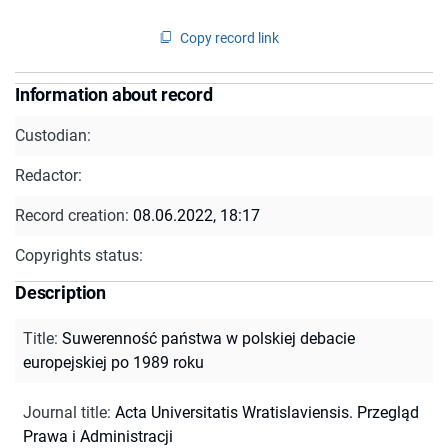
Copy record link
Information about record
Custodian:
Redactor:
Record creation:
08.06.2022, 18:17
Copyrights status:
Description
Title
:
Suwerenność państwa w polskiej debacie
europejskiej po 1989 roku
Journal title
:
Acta Universitatis Wratislaviensis. Przegląd
Prawa i Administracji