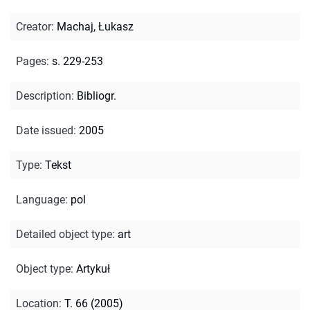
Creator
:
Machaj, Łukasz
Pages
:
s. 229-253
Description
:
Bibliogr.
Date issued
:
2005
Type
:
Tekst
Language
:
pol
Detailed object type
:
art
Object type
:
Artykuł
Location
:
T. 66 (2005)