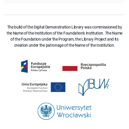
The build of the Digital Demonstration Library was commissioned by
the Name of the Institution of the Foundation's Institution. The Name
of the Foundation under the Program, the Library Project and its
creation under the patronage of the Name of the Institution.