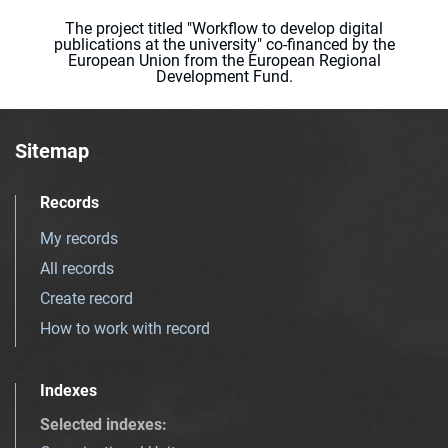
The project titled "Workflow to develop digital
publications at the university" co-financed by the
European Union from the European Regional
Development Fund.
Sitemap
Records
My records
All records
Create record
How to work with record
Indexes
Selected indexes
: