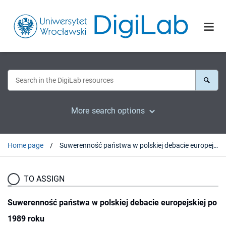
More search options
Home page
Suwerenność państwa w polskiej debacie europejskiej po 1989 roku
TO ASSIGN
Suwerenność państwa w polskiej debacie europejskiej po
1989 roku