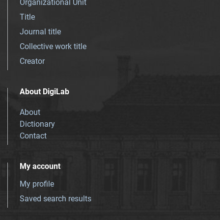
Organizational Unit
Title
Journal title
Collective work title
Creator
About DigiLab
About
Dictionary
Contact
My account
My profile
Saved search results