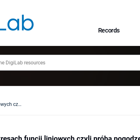
Records
Ostatni raz o wykresach funcji liniowych czyli próba pogodzenia wszystkich
kresach funcji liniowych czyli próba pogodz