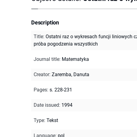
Description
Title
:
Ostatni raz o wykresach funcji liniowych c
próba pogodzenia wszystkich
Journal title
:
Matematyka
Creator
:
Zaremba, Danuta
Pages
:
s. 228-231
Date issued
:
1994
Type
:
Tekst
Language
:
pol