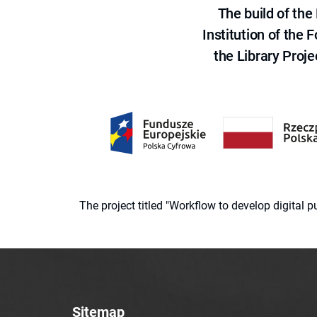
The build of th
Institution of the
the Library Proje
The project titled "Workflow to develop digital
Sitemap