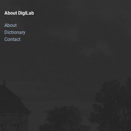
About DigiLab
About
Dictionary
Contact