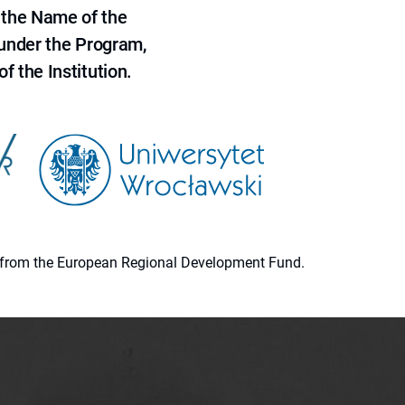
 the Name of the
 under the Program,
f the Institution.
ion from the European Regional Development Fund.