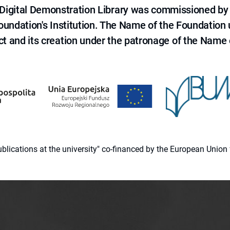
e Digital Demonstration Library was commissioned by
 Foundation's Institution. The Name of the Foundation
ct and its creation under the patronage of the Name o
 publications at the university" co-financed by the European Un