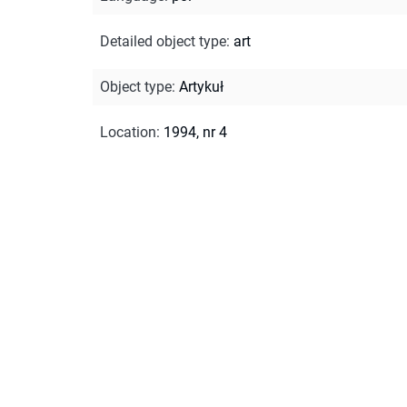
Detailed object type
:
art
Object type
:
Artykuł
Location
:
1994, nr 4