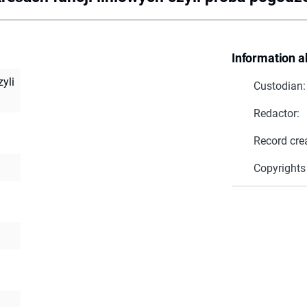
Information a
zyli
Custodian:
Redactor:
Record cre
Copyrights