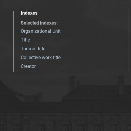
Indexes
Selected indexes
:
Organizational Unit
Title
Journal title
Collective work title
Creator