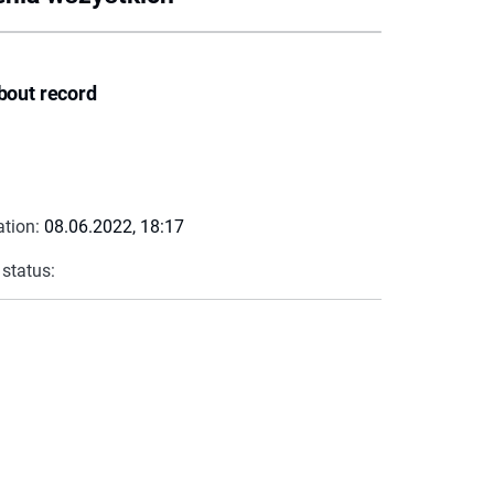
bout record
ation:
08.06.2022, 18:17
 status: