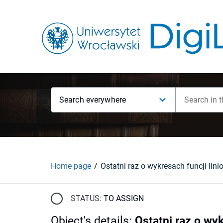
Search everywhere
Home page
STATUS:
TO ASSIGN
Object's details
:
Ostatni raz o wy