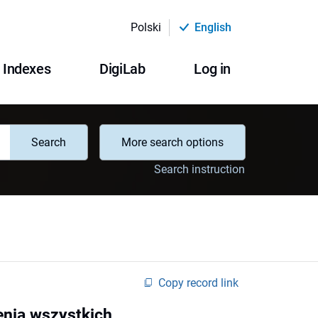
Polski
English
Indexes
DigiLab
Log in
Search
More search options
Search instruction
Copy record link
enia wszystkich