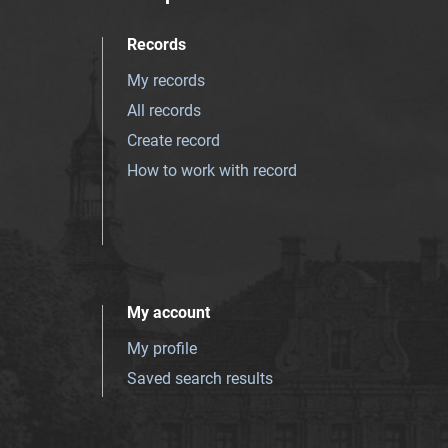
Records
My records
All records
Create record
How to work with record
My account
My profile
Saved search results