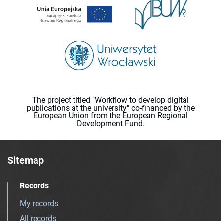
The project titled "Workflow to develop digital
publications at the university" co-financed by the
European Union from the European Regional
Development Fund.
Sitemap
Records
My records
All records