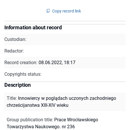
Copy record link
Information about record
Custodian:
Redactor:
Record creation:
08.06.2022, 18:17
Copyrights status:
Description
Title
:
Innowiercy w poglądach uczonych zachodniego
chrześcijanstwa XIII-XIV wieku
Group publication title
:
Prace Wrocławskiego
Towarzystwa Naukowego. nr 236