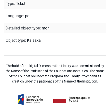
Type
:
Tekst
Language
:
pol
Detailed object type
:
mon
Object type
:
Książka
The build of the Digital Demonstration Library was commissioned by
the Name of the Institution of the Foundation's Institution. The Name
of the Foundation under the Program, the Library Project and its
creation under the patronage of the Name of the Institution.