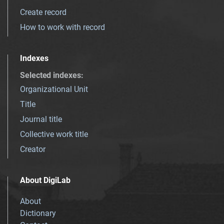
Create record
How to work with record
Indexes
Selected indexes
:
Organizational Unit
Title
Journal title
Collective work title
Creator
About DigiLab
About
Dictionary