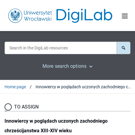
More search options
Home page
Innowiercy w poglądach uczonych zachodniego chrześcijanstwa XIII-XIV wieku
TO ASSIGN
Innowiercy w poglądach uczonych zachodniego
chrześcijanstwa XIII-XIV wieku