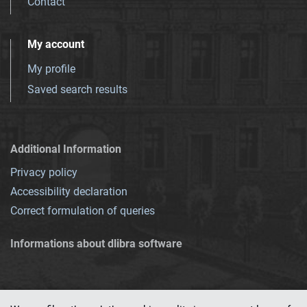
Contact
My account
My profile
Saved search results
Additional Information
Privacy policy
Accessibility declaration
Correct formulation of queries
Informations about dlibra software