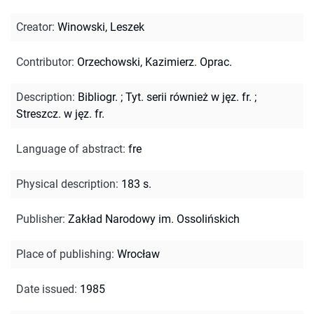
Creator
:
Winowski, Leszek
Contributor
:
Orzechowski, Kazimierz. Oprac.
Description
:
Bibliogr.
;
Tyt. serii również w jęz. fr.
;
Streszcz. w jęz. fr.
Language of abstract
:
fre
Physical description
:
183 s.
Publisher
:
Zakład Narodowy im. Ossolińskich
Place of publishing
:
Wrocław
Date issued
:
1985