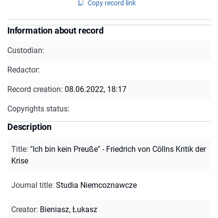
Copy record link
Information about record
Custodian:
Redactor:
Record creation:
08.06.2022, 18:17
Copyrights status:
Description
Title
:
"Ich bin kein Preuße" - Friedrich von Cöllns Kritik der
Krise
Journal title
:
Studia Niemcoznawcze
Creator
:
Bieniasz, Łukasz