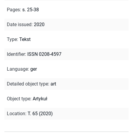
Pages
:
s. 25-38
Date issued
:
2020
Type
:
Tekst
Identifier
:
ISSN 0208-4597
Language
:
ger
Detailed object type
:
art
Object type
:
Artykuł
Location
:
T. 65 (2020)