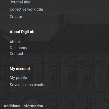
Journal title
Collective work title
Creator
About DigiLab
About
Dictionary
Contact
My account
My profile
Saved search results
Additional Information