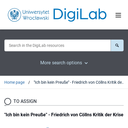
More search options
Home page
"Ich bin kein Preuße" - Friedrich von Cöllns Kritik der Krise
TO ASSIGN
"Ich bin kein Preuße" - Friedrich von Cöllns Kritik der Krise