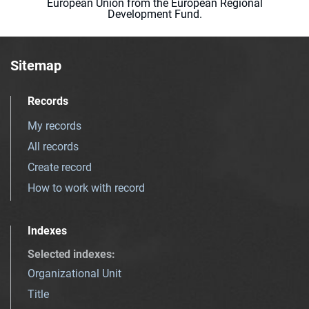
European Union from the European Regional
Development Fund.
Sitemap
Records
My records
All records
Create record
How to work with record
Indexes
Selected indexes
:
Organizational Unit
Title