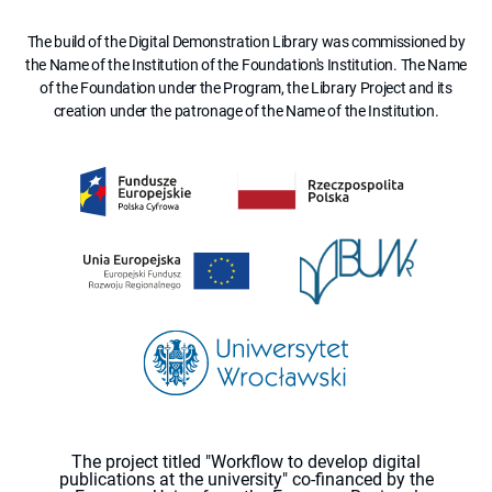
The build of the Digital Demonstration Library was commissioned by
the Name of the Institution of the Foundation's Institution. The Name
of the Foundation under the Program, the Library Project and its
creation under the patronage of the Name of the Institution.
The project titled "Workflow to develop digital
publications at the university" co-financed by the