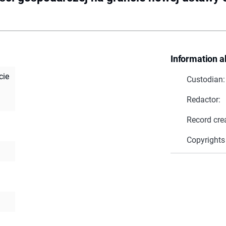
Information a
cie
Custodian:
Redactor:
Record cre
Copyrights