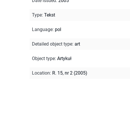
Date issued
:
2005
Type
:
Tekst
Language
:
pol
Detailed object type
:
art
Object type
:
Artykuł
Location
:
R. 15, nr 2 (2005)