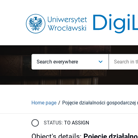
Search everywhere
Home page
STATUS:
TO ASSIGN
Object's details
:
Pojęcie działaln