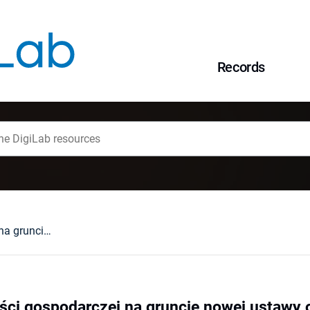
Records
Pojęcie działalności gospodarczej na gruncie nowej ustawy o swobodzie działalności gospodarczej
ości gospodarczej na gruncie nowej ustawy 