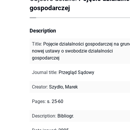
gospodarczej
Description
Title
:
Pojęcie działalności gospodarczej na grun
nowej ustawy o swobodzie działalności
gospodarczej
Journal title
:
Przegląd Sądowy
Creator
:
Szydło, Marek
Pages
:
s. 25-60
Description
:
Bibliogr.