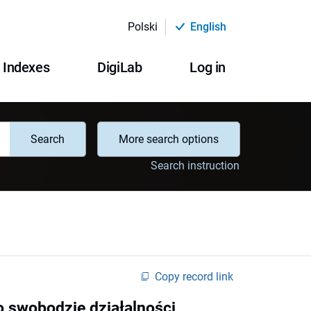
Polski
English
Indexes
DigiLab
Log in
Search
More search options
Search instruction
Copy record link
o swobodzie działalności