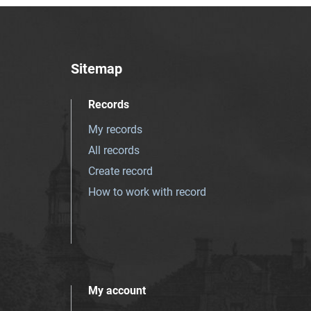
Sitemap
Records
My records
All records
Create record
How to work with record
My account