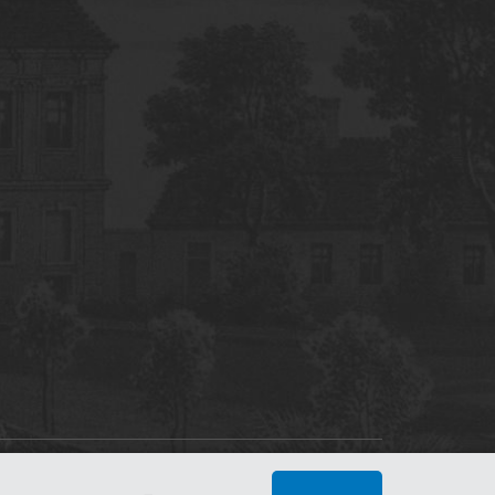
tworking Center