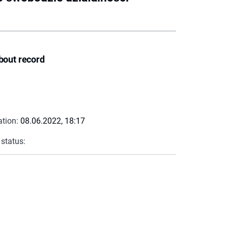
bout record
ation:
08.06.2022, 18:17
 status: