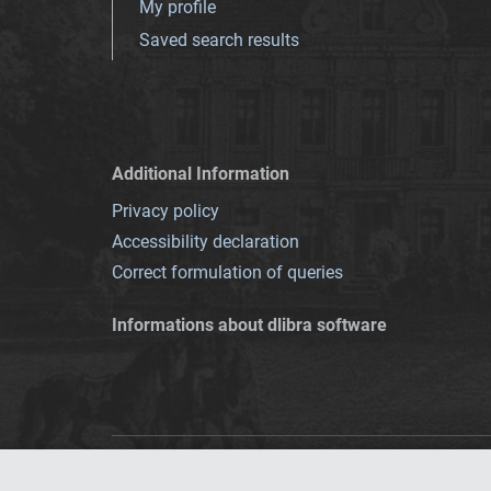
My profile
Saved search results
Additional Information
Privacy policy
Accessibility declaration
Correct formulation of queries
Informations about dlibra software
This service runs 