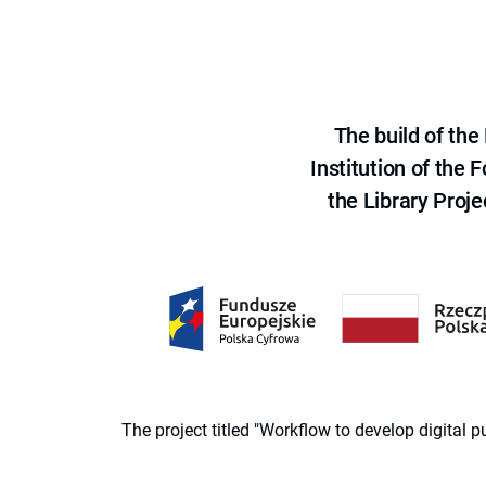
The build of th
Institution of the
the Library Proje
The project titled "Workflow to develop digital