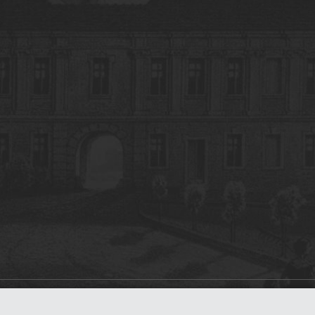
on
dLibra 7.0.0-SNAPSHOT
software created by
Poznan Supercomputing and Ne