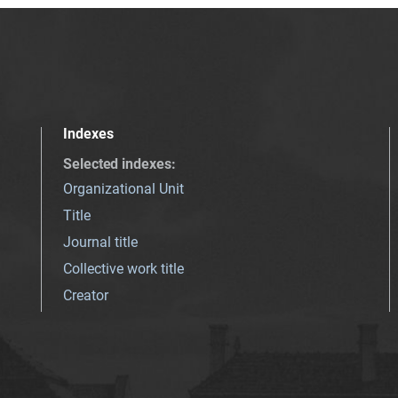
Indexes
Selected indexes
:
Organizational Unit
Title
Journal title
Collective work title
Creator