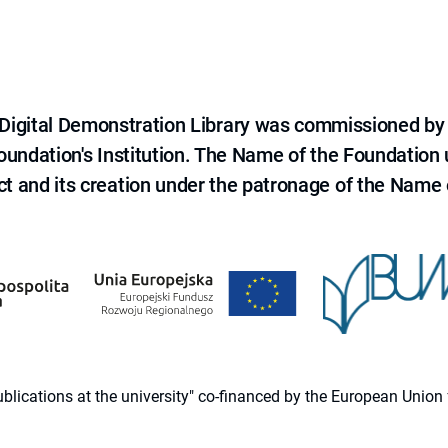
e Digital Demonstration Library was commissioned by
 Foundation's Institution. The Name of the Foundation
ct and its creation under the patronage of the Name o
 publications at the university" co-financed by the European Un