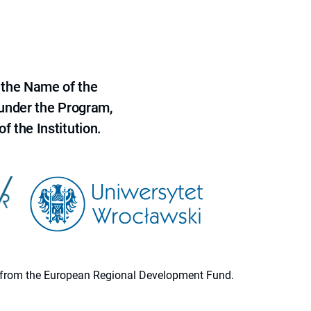
 the Name of the
 under the Program,
f the Institution.
ion from the European Regional Development Fund.