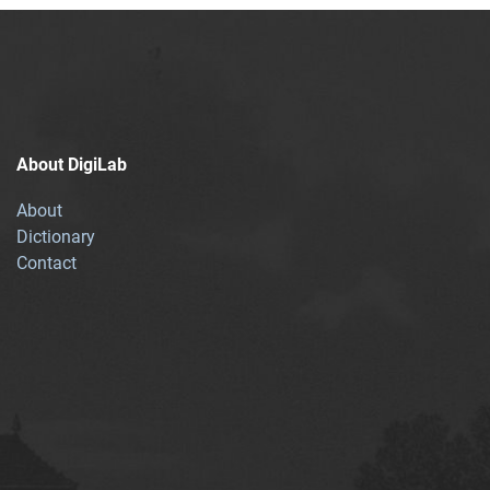
About DigiLab
About
Dictionary
Contact