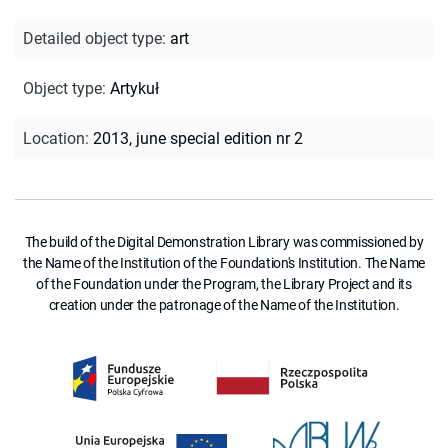
Detailed object type
:
art
Object type
:
Artykuł
Location
:
2013, june special edition nr 2
The build of the Digital Demonstration Library was commissioned by
the Name of the Institution of the Foundation's Institution. The Name
of the Foundation under the Program, the Library Project and its
creation under the patronage of the Name of the Institution.