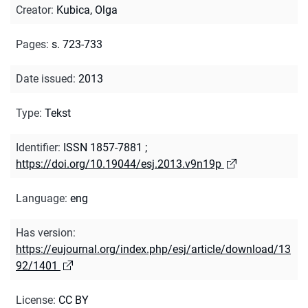
Creator
:
Kubica, Olga
Pages
:
s. 723-733
Date issued
:
2013
Type
:
Tekst
Identifier
:
ISSN 1857-7881
;
https://doi.org/10.19044/esj.2013.v9n19p
Language
:
eng
Has version
:
https://eujournal.org/index.php/esj/article/download/13
92/1401
License
:
CC BY