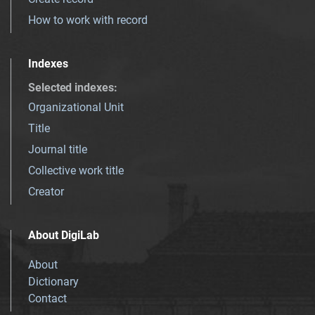
How to work with record
Indexes
Selected indexes
:
Organizational Unit
Title
Journal title
Collective work title
Creator
About DigiLab
About
Dictionary
Contact