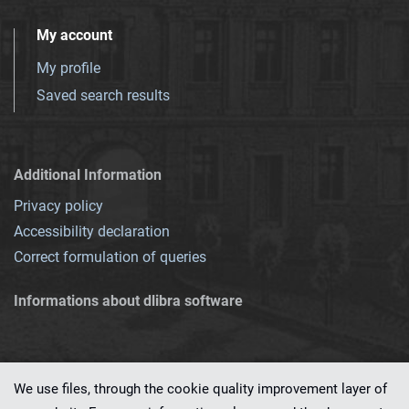
My account
My profile
Saved search results
Additional Information
Privacy policy
Accessibility declaration
Correct formulation of queries
Informations about dlibra software
We use files, through the cookie quality improvement layer of