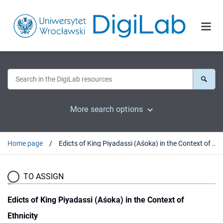
More search options
Home page
Edicts of King Piyadassi (Aśoka) in the Context of Ethnicity
TO ASSIGN
Edicts of King Piyadassi (Aśoka) in the Context of
Ethnicity