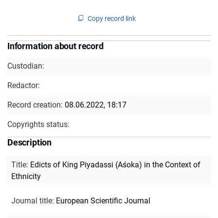
Copy record link
Information about record
Custodian:
Redactor:
Record creation:
08.06.2022, 18:17
Copyrights status:
Description
Title
:
Edicts of King Piyadassi (Aśoka) in the Context of
Ethnicity
Journal title
:
European Scientific Journal