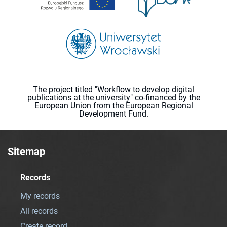
The project titled "Workflow to develop digital
publications at the university" co-financed by the
European Union from the European Regional
Development Fund.
Sitemap
Records
My records
All records
Create record