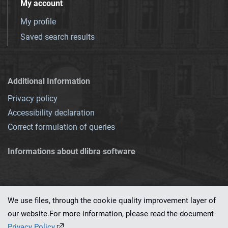
My account
My profile
Saved search results
Additional Information
Privacy policy
Accessibility declaration
Correct formulation of queries
Informations about dlibra software
We use files, through the cookie quality improvement layer of
our website.For more information, please read the document
This service runs on
dLibra 7.0.0-SNAPSHOT
software created by
PSNC
Privacy Policy