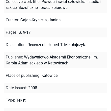
Collective work title
:
Prawda i świat człowieka : studia i
szkice filozoficzne : praca zbiorowa
Creator
:
Gajda-Krynicka, Janina
Pages
:
S. 9-17
Description
:
Recenzent: Hubert T. Mikołajczyk.
Publisher
:
Wydawnictwo Akademii Ekonomicznej im.
Karola Adamieckiego w Katowicach
Place of publishing
:
Katowice
Date issued
:
2008
Type
:
Tekst