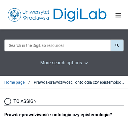
More search options
Home page
Prawda-prawdziwość : ontologia czy epistemologia?
TO ASSIGN
Prawda-prawdziwość : ontologia czy epistemologia?