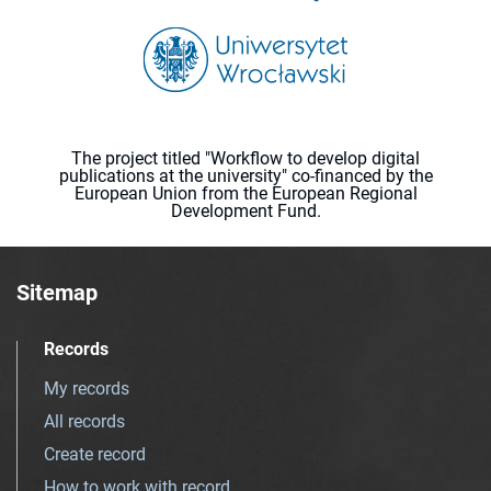
The project titled "Workflow to develop digital
publications at the university" co-financed by the
European Union from the European Regional
Development Fund.
Sitemap
Records
My records
All records
Create record
How to work with record