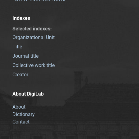
Indexes
Selected indexes
:
Organizational Unit
Title
Journal title
Collective work title
Creator
About DigiLab
About
Dictionary
Contact