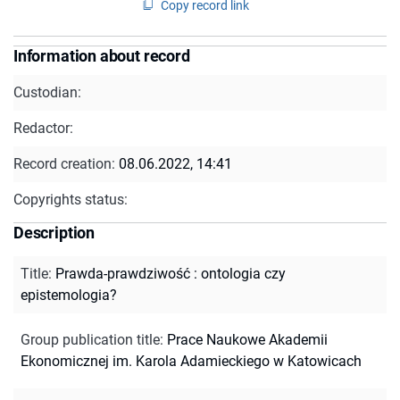
Copy record link
Information about record
Custodian:
Redactor:
Record creation:
08.06.2022, 14:41
Copyrights status:
Description
Title
:
Prawda-prawdziwość : ontologia czy
epistemologia?
Group publication title
:
Prace Naukowe Akademii
Ekonomicznej im. Karola Adamieckiego w Katowicach