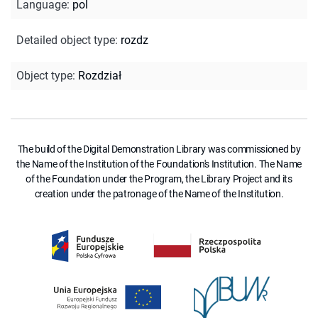
Language
:
pol
Detailed object type
:
rozdz
Object type
:
Rozdział
The build of the Digital Demonstration Library was commissioned by
the Name of the Institution of the Foundation's Institution. The Name
of the Foundation under the Program, the Library Project and its
creation under the patronage of the Name of the Institution.