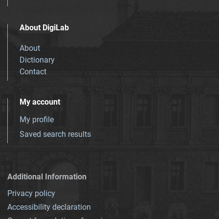
About DigiLab
About
Dictionary
Contact
My account
My profile
Saved search results
Additional Information
Privacy policy
Accessibility declaration