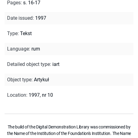
Pages
:
s. 16-17
Date issued
:
1997
Type
:
Tekst
Language
:
rum
Detailed object type
:
iart
Object type
:
Artykuł
Location
:
1997, nr 10
The build of the Digital Demonstration Library was commissioned by
the Name of the Institution of the Foundation's Institution. The Name