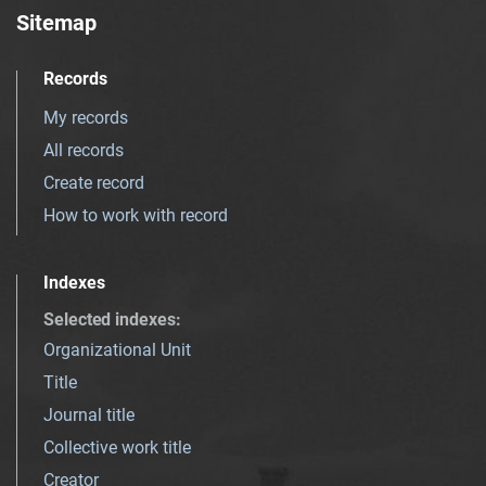
Sitemap
Records
My records
All records
Create record
How to work with record
Indexes
Selected indexes
:
Organizational Unit
Title
Journal title
Collective work title
Creator