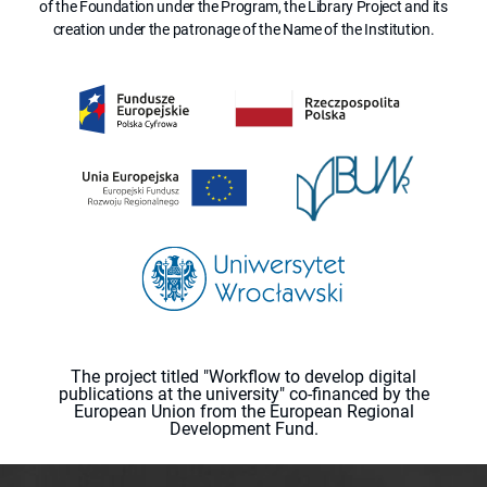
of the Foundation under the Program, the Library Project and its
creation under the patronage of the Name of the Institution.
The project titled "Workflow to develop digital
publications at the university" co-financed by the
European Union from the European Regional
Development Fund.