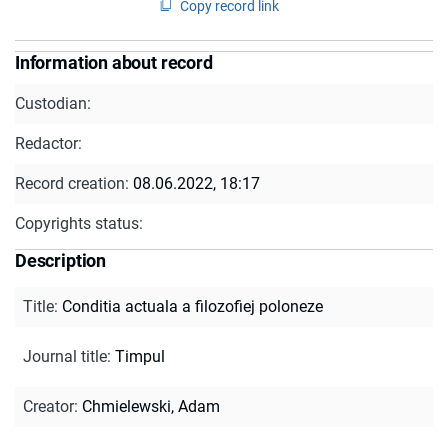
Copy record link
Information about record
Custodian:
Redactor:
Record creation:
08.06.2022, 18:17
Copyrights status:
Description
Title
:
Conditia actuala a filozofiej poloneze
Journal title
:
Timpul
Creator
:
Chmielewski, Adam