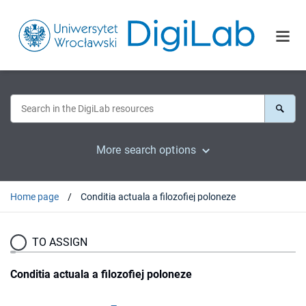
More search options
Home page
Conditia actuala a filozofiej poloneze
TO ASSIGN
Conditia actuala a filozofiej poloneze