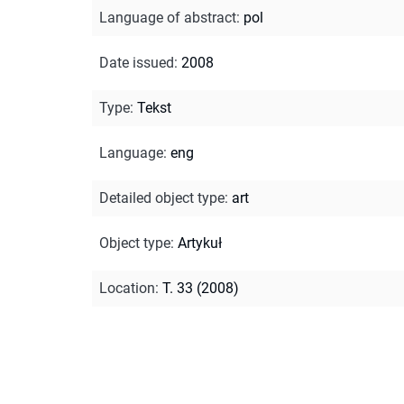
Language of abstract
:
pol
Date issued
:
2008
Type
:
Tekst
Language
:
eng
Detailed object type
:
art
Object type
:
Artykuł
Location
:
T. 33 (2008)