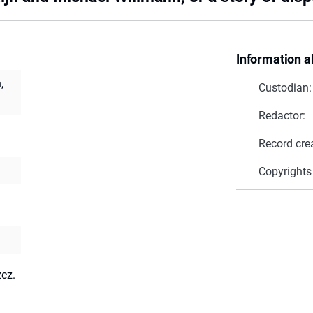
Information a
,
Custodian:
Redactor:
Record cre
Copyrights
zcz.