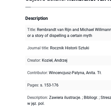
Description
Title
:
Rembrandt van Rijn and Michael Willmann
or a story of dispelling a certain myth
Journal title
:
Rocznik Historii Sztuki
Creator
:
Kozieł, Andrzej
Contributor
:
Wincencjusz-Patyna, Anita. Tł.
Pages
:
s. 153-176
Description
:
Zawiera ilustracje.
;
Bibliogr.
;
Stres
w jęz. pol.