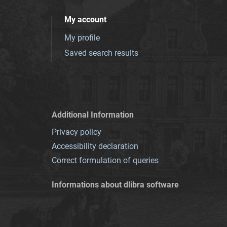
My account
My profile
Saved search results
Additional Information
Privacy policy
Accessibility declaration
Correct formulation of queries
Informations about dlibra software