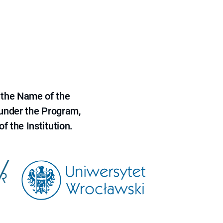
 the Name of the
 under the Program,
f the Institution.