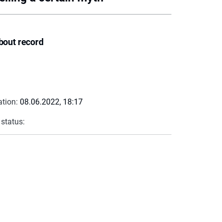
bout record
ation:
08.06.2022, 18:17
 status: