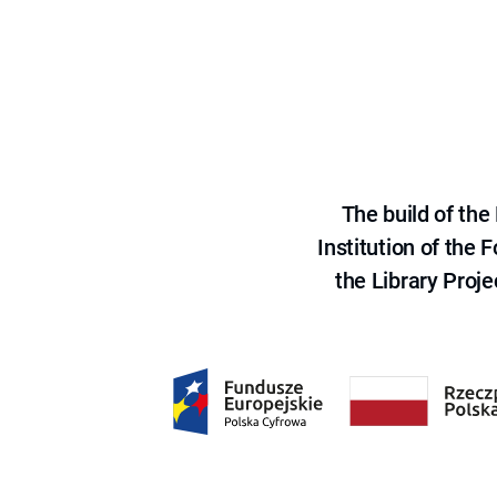
The build of th
Institution of the
the Library Proje