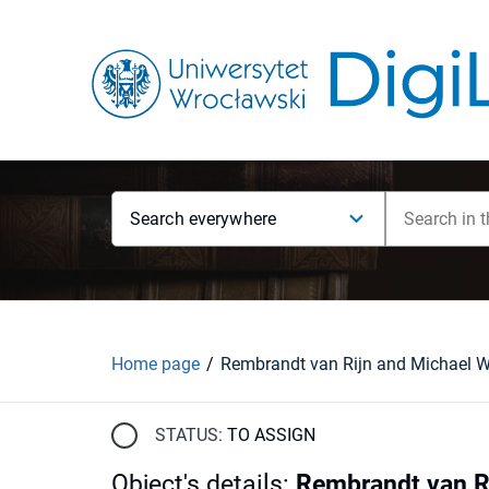
Search everywhere
Home page
STATUS:
TO ASSIGN
Object's details
:
Rembrandt van Ri