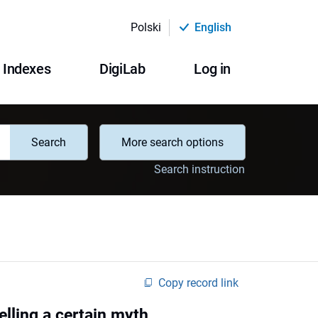
Polski
English
Indexes
DigiLab
Log in
Search
More search options
Search instruction
Copy record link
elling a certain myth