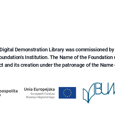
e Digital Demonstration Library was commissioned by
 Foundation's Institution. The Name of the Foundation
ct and its creation under the patronage of the Name o