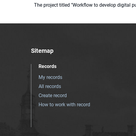
The project titled "Workflow to develop digital
Sitemap
Records
My records
All records
Create record
How to work with record