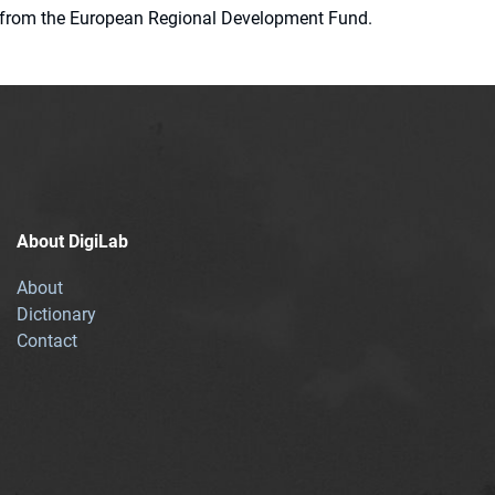
ion from the European Regional Development Fund.
About DigiLab
About
Dictionary
Contact