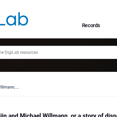
Records
Rembrandt van Rijn and Michael Willmann, or a story of dispelling a certain myth
jn and Michael Willmann, or a story of disp