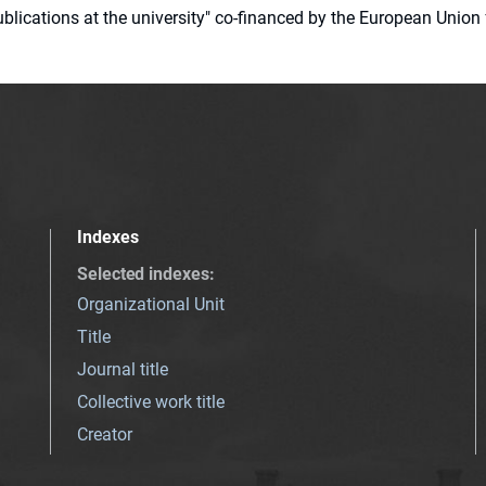
 publications at the university" co-financed by the European Un
Indexes
Selected indexes
:
Organizational Unit
Title
Journal title
Collective work title
Creator