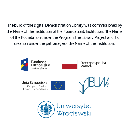
The build of the Digital Demonstration Library was commissioned by
the Name of the Institution of the Foundation's Institution. The Name
of the Foundation under the Program, the Library Project and its
creation under the patronage of the Name of the Institution.