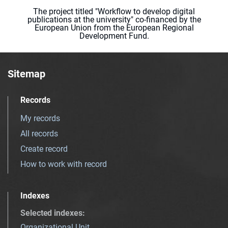
The project titled "Workflow to develop digital
publications at the university" co-financed by the
European Union from the European Regional
Development Fund.
Sitemap
Records
My records
All records
Create record
How to work with record
Indexes
Selected indexes
:
Organizational Unit