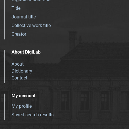
Title
Journal title
Collective work title
Creator
About DigiLab
About
Dictionary
Contact
My account
My profile
Saved search results