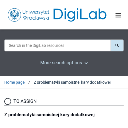
More search options
Home page
Z problematyki samoistnej kary dodatkowej
TO ASSIGN
Z problematyki samoistnej kary dodatkowej