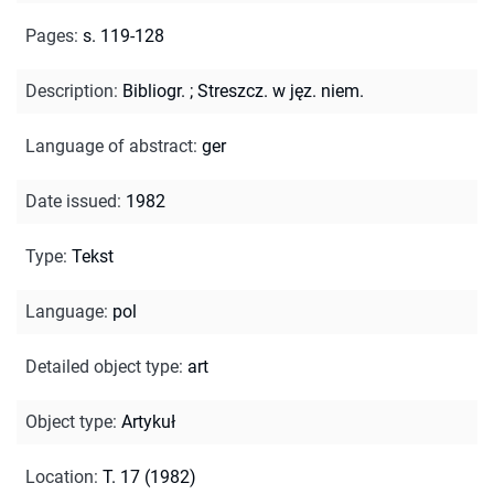
Pages
:
s. 119-128
Description
:
Bibliogr.
;
Streszcz. w jęz. niem.
Language of abstract
:
ger
Date issued
:
1982
Type
:
Tekst
Language
:
pol
Detailed object type
:
art
Object type
:
Artykuł
Location
:
T. 17 (1982)