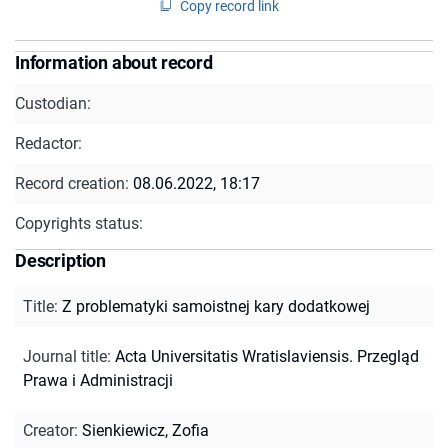
Copy record link
Information about record
Custodian:
Redactor:
Record creation:
08.06.2022, 18:17
Copyrights status:
Description
Title
:
Z problematyki samoistnej kary dodatkowej
Journal title
:
Acta Universitatis Wratislaviensis. Przegląd
Prawa i Administracji
Creator
:
Sienkiewicz, Zofia