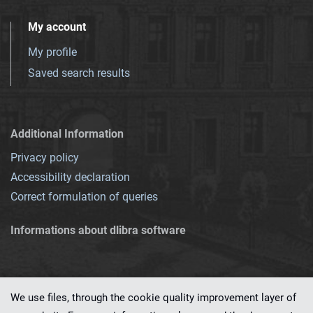
My account
My profile
Saved search results
Additional Information
Privacy policy
Accessibility declaration
Correct formulation of queries
Informations about dlibra software
We use files, through the cookie quality improvement layer of