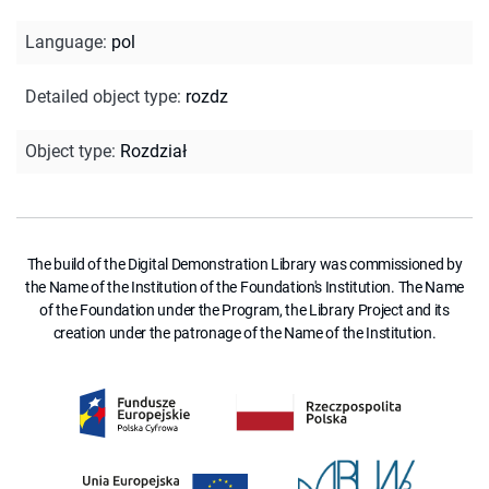
Language
:
pol
Detailed object type
:
rozdz
Object type
:
Rozdział
The build of the Digital Demonstration Library was commissioned by
the Name of the Institution of the Foundation's Institution. The Name
of the Foundation under the Program, the Library Project and its
creation under the patronage of the Name of the Institution.