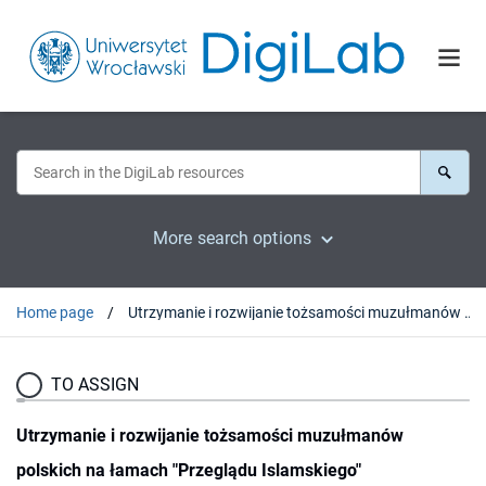
More search options
Home page
Utrzymanie i rozwijanie tożsamości muzułmanów polskich na łamach "Przeglądu Islamskiego"
TO ASSIGN
Utrzymanie i rozwijanie tożsamości muzułmanów
polskich na łamach "Przeglądu Islamskiego"