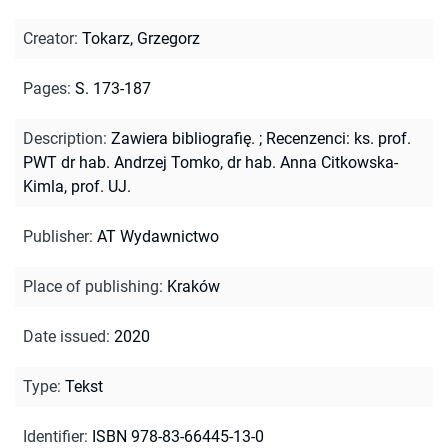
Creator
:
Tokarz, Grzegorz
Pages
:
S. 173-187
Description
:
Zawiera bibliografię.
;
Recenzenci: ks. prof.
PWT dr hab. Andrzej Tomko, dr hab. Anna Citkowska-
Kimla, prof. UJ.
Publisher
:
AT Wydawnictwo
Place of publishing
:
Kraków
Date issued
:
2020
Type
:
Tekst
Identifier
:
ISBN 978-83-66445-13-0