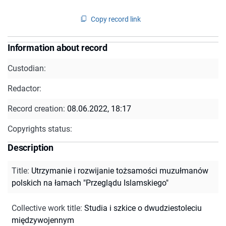
Copy record link
Information about record
Custodian:
Redactor:
Record creation:
08.06.2022, 18:17
Copyrights status:
Description
Title
:
Utrzymanie i rozwijanie tożsamości muzułmanów
polskich na łamach "Przeglądu Islamskiego"
Collective work title
:
Studia i szkice o dwudziestoleciu
międzywojennym