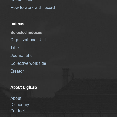
How to work with record
Indexes
Selected indexes
:
Organizational Unit
Title
Journal title
Collective work title
Creator
About DigiLab
About
Dictionary
Contact