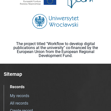
The project titled "Workflow to develop digital
publications at the university" co-financed by the
European Union from the European Regional
Development Fund.
Sitemap
Records
My records
All records
Create record