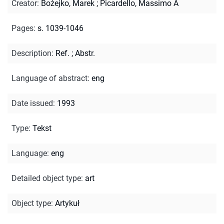
Creator
:
Bożejko, Marek
;
Picardello, Massimo A
Pages
:
s. 1039-1046
Description
:
Ref.
;
Abstr.
Language of abstract
:
eng
Date issued
:
1993
Type
:
Tekst
Language
:
eng
Detailed object type
:
art
Object type
:
Artykuł