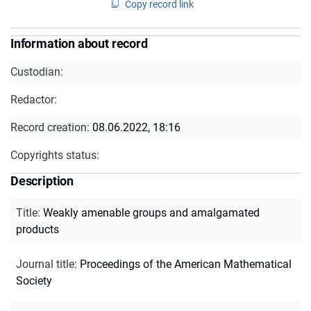
Copy record link
Information about record
Custodian:
Redactor:
Record creation:
08.06.2022, 18:16
Copyrights status:
Description
Title
:
Weakly amenable groups and amalgamated
products
Journal title
:
Proceedings of the American Mathematical
Society