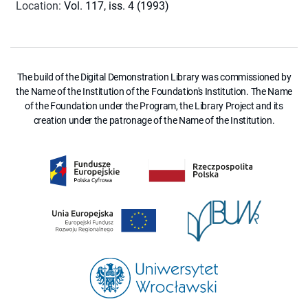
Location
:
Vol. 117, iss. 4 (1993)
The build of the Digital Demonstration Library was commissioned by
the Name of the Institution of the Foundation's Institution. The Name
of the Foundation under the Program, the Library Project and its
creation under the patronage of the Name of the Institution.