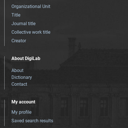
Organizational Unit
Title
Journal title
Collective work title
Creator
About DigiLab
About
Dictionary
Contact
My account
My profile
Saved search results