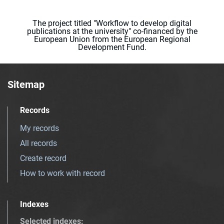
The project titled "Workflow to develop digital
publications at the university" co-financed by the
European Union from the European Regional
Development Fund.
Sitemap
Records
My records
All records
Create record
How to work with record
Indexes
Selected indexes
: