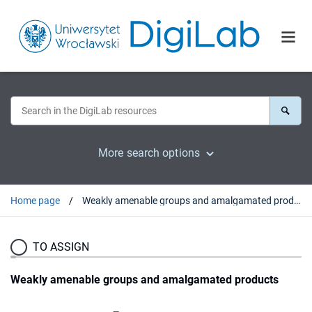
More search options
Home page
Weakly amenable groups and amalgamated products
TO ASSIGN
Weakly amenable groups and amalgamated products