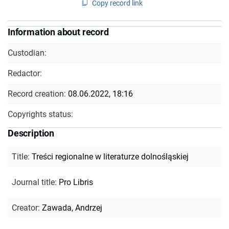
Copy record link
Information about record
Custodian:
Redactor:
Record creation:
08.06.2022, 18:16
Copyrights status:
Description
Title
:
Treści regionalne w literaturze dolnośląskiej
Journal title
:
Pro Libris
Creator
:
Zawada, Andrzej