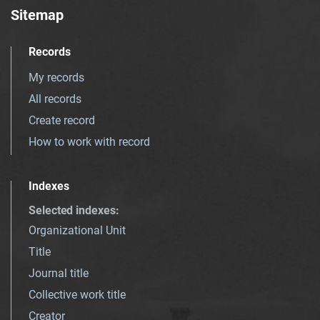
Sitemap
Records
My records
All records
Create record
How to work with record
Indexes
Selected indexes
:
Organizational Unit
Title
Journal title
Collective work title
Creator