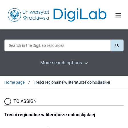
More search options
Home page
Treści regionalne w literaturze dolnośląskiej
TO ASSIGN
Treści regionalne w literaturze dolnośląskiej