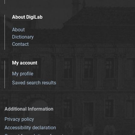
About DigiLab
About
Dictionary
Contact
My account
My profile
Saved search results
Additional Information
Privacy policy
Accessibility declaration