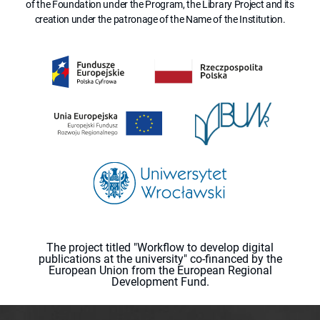
of the Foundation under the Program, the Library Project and its
creation under the patronage of the Name of the Institution.
The project titled "Workflow to develop digital
publications at the university" co-financed by the
European Union from the European Regional
Development Fund.