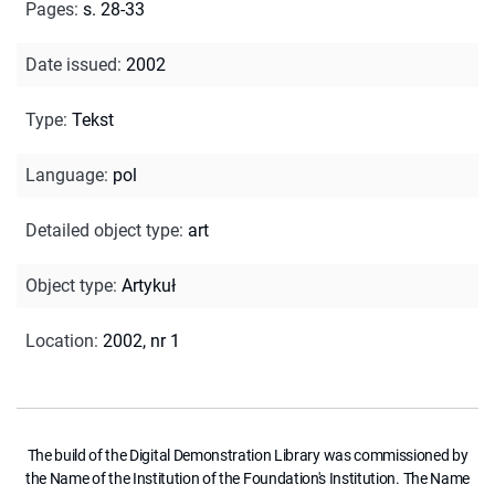
Pages
:
s. 28-33
Date issued
:
2002
Type
:
Tekst
Language
:
pol
Detailed object type
:
art
Object type
:
Artykuł
Location
:
2002, nr 1
The build of the Digital Demonstration Library was commissioned by
the Name of the Institution of the Foundation's Institution. The Name