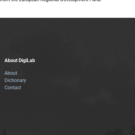
About DigiLab
About
Dictionary
Contact