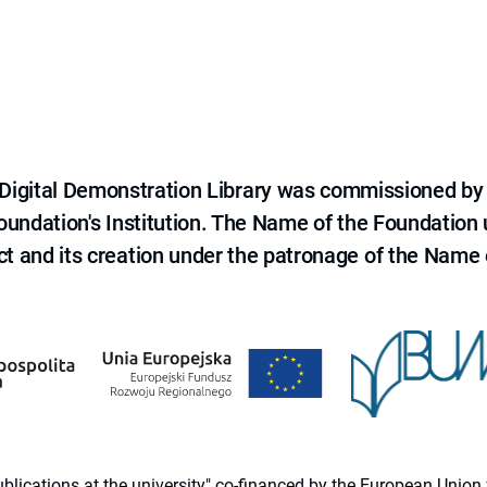
e Digital Demonstration Library was commissioned by
 Foundation's Institution. The Name of the Foundation
ct and its creation under the patronage of the Name o
 publications at the university" co-financed by the European Un