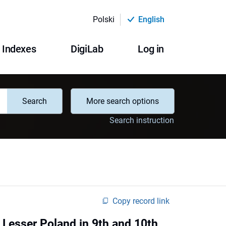
Polski
English
Indexes
DigiLab
Log in
Search
More search options
Search instruction
Copy record link
d Lesser Poland in 9th and 10th