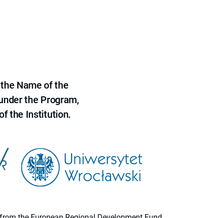
 the Name of the
 under the Program,
f the Institution.
ion from the European Regional Development Fund.