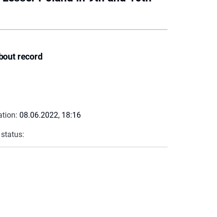
bout record
ation:
08.06.2022, 18:16
 status: