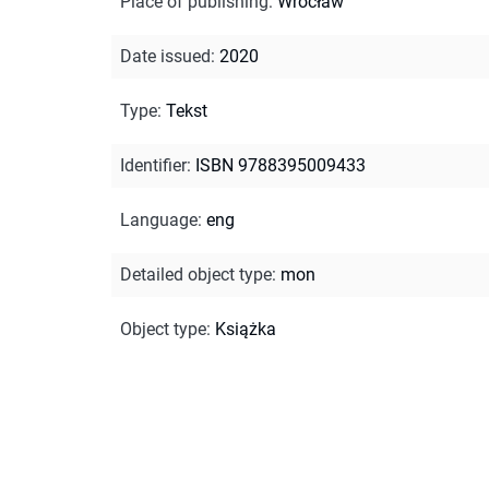
Place of publishing
:
Wrocław
Date issued
:
2020
Type
:
Tekst
Identifier
:
ISBN 9788395009433
Language
:
eng
Detailed object type
:
mon
Object type
:
Książka