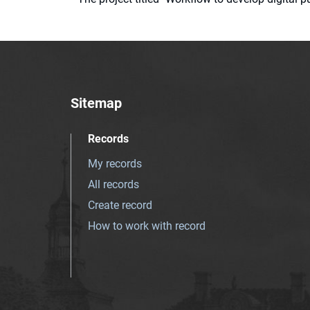
Sitemap
Records
My records
All records
Create record
How to work with record