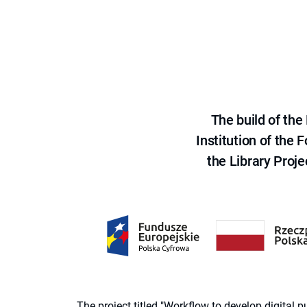
The build of th
Institution of the
the Library Proje
The project titled "Workflow to develop digital