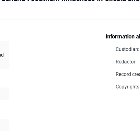
Information a
Custodian:
nd
Redactor:
Record cre
Copyrights