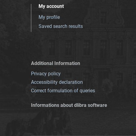
My account
My profile
Saved search results
Additional Information
Privacy policy
Accessibility declaration
Correct formulation of queries
Informations about dlibra software