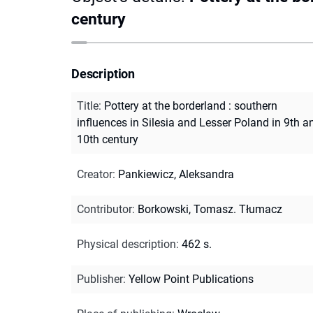
century
Description
Title
:
Pottery at the borderland : southern
influences in Silesia and Lesser Poland in 9th a
10th century
Creator
:
Pankiewicz, Aleksandra
Contributor
:
Borkowski, Tomasz. Tłumacz
Physical description
:
462 s.
Publisher
:
Yellow Point Publications