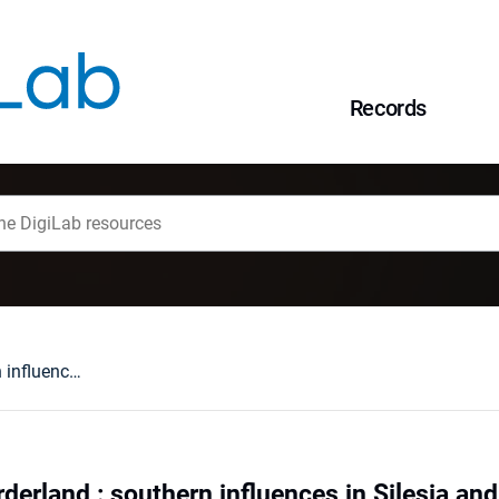
Records
Pottery at the borderland : southern influences in Silesia and Lesser Poland in 9th and 10th century
rderland : southern influences in Silesia an