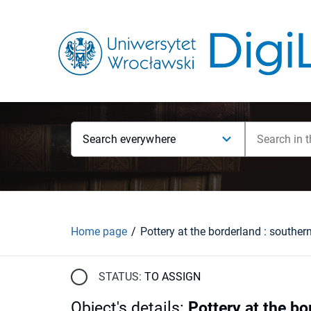
Search everywhere
Home page
STATUS:
TO ASSIGN
Object's details
:
Pottery at the bo