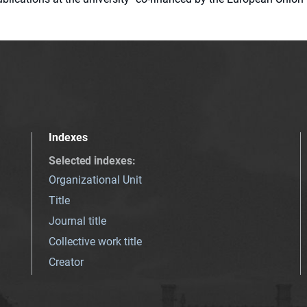
Indexes
Selected indexes
:
Organizational Unit
Title
Journal title
Collective work title
Creator