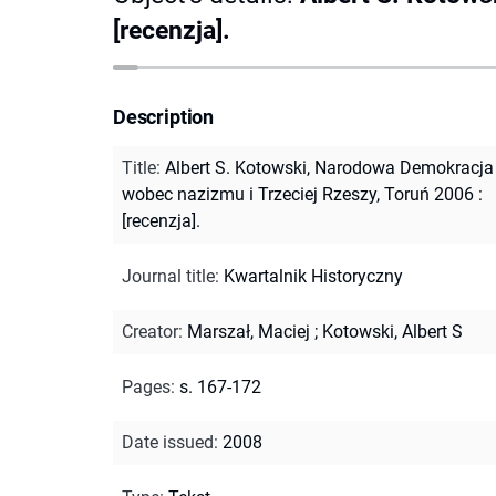
[recenzja].
Description
Title
:
Albert S. Kotowski, Narodowa Demokracja
wobec nazizmu i Trzeciej Rzeszy, Toruń 2006 :
[recenzja].
Journal title
:
Kwartalnik Historyczny
Creator
:
Marszał, Maciej
;
Kotowski, Albert S
Pages
:
s. 167-172
Date issued
:
2008