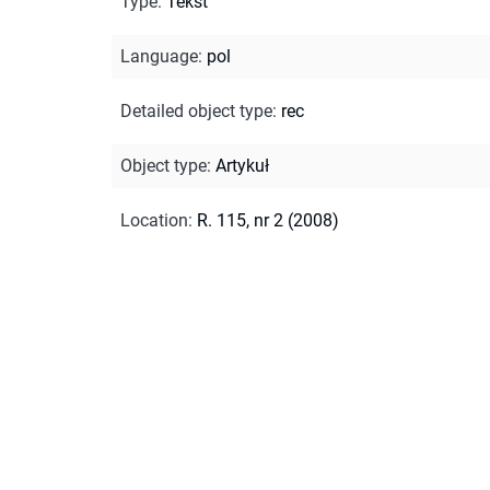
Type
:
Tekst
Language
:
pol
Detailed object type
:
rec
Object type
:
Artykuł
Location
:
R. 115, nr 2 (2008)