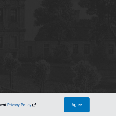
tworking Center
Agree
ument
Privacy Policy