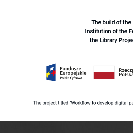
The build of th
Institution of the
the Library Proje
The project titled "Workflow to develop digital