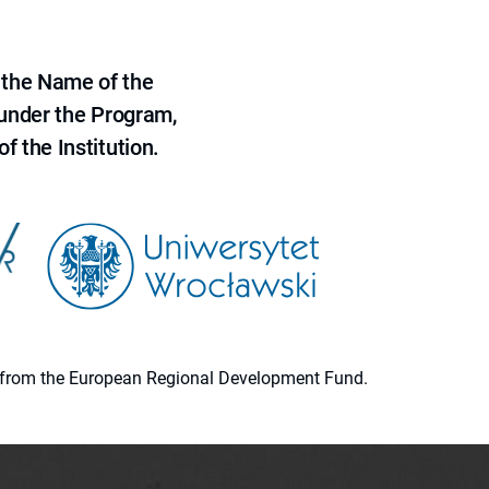
 the Name of the
 under the Program,
f the Institution.
ion from the European Regional Development Fund.