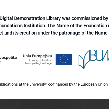
e Digital Demonstration Library was commissioned by
 Foundation's Institution. The Name of the Foundation
ct and its creation under the patronage of the Name o
 publications at the university" co-financed by the European Un