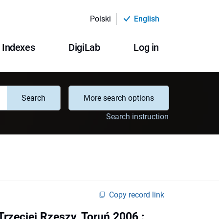
Polski
English
Indexes
DigiLab
Log in
Search
More search options
Search instruction
Copy record link
rzeciej Rzeszy, Toruń 2006 :