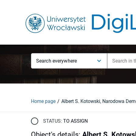
Search everywhere
Home page
STATUS:
TO ASSIGN
Object's details
:
Albert S. Kotows