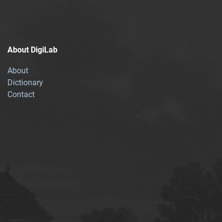
About DigiLab
About
Dictionary
Contact