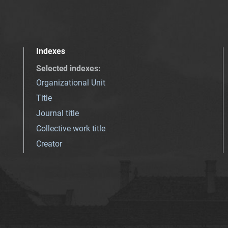
Indexes
Selected indexes
:
Organizational Unit
Title
Journal title
Collective work title
Creator