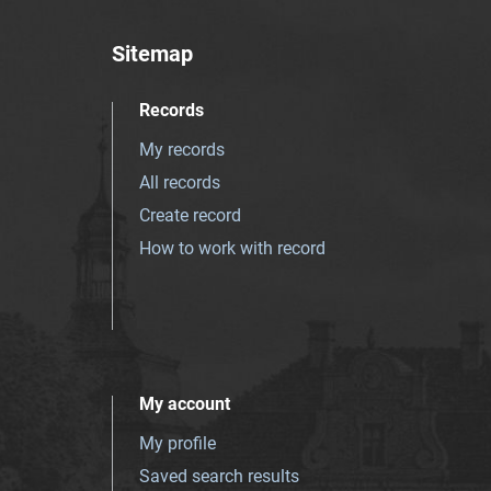
Sitemap
Records
My records
All records
Create record
How to work with record
My account
My profile
Saved search results