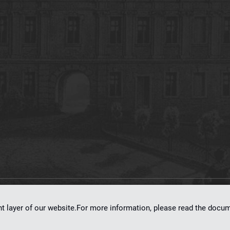
on
dLibra 7.0.0-SNAPSHOT
software created by
Poznan Supercomputing and Ne
nt layer of our website.For more information, please read the doc