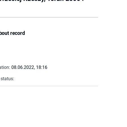
bout record
ation:
08.06.2022, 18:16
 status: