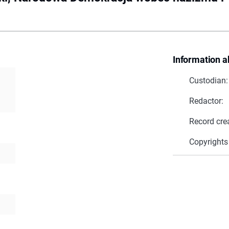
Information a
Custodian:
Redactor:
Record cre
Copyrights