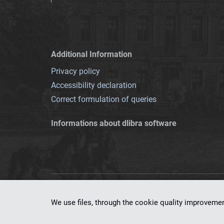
Additional Information
Privacy policy
Accessibility declaration
Correct formulation of queries
Informations about dlibra software
This service runs 
We use files, through the cookie quality improveme