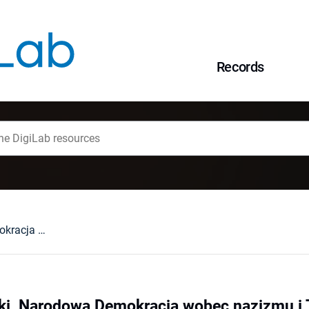
Records
Albert S. Kotowski, Narodowa Demokracja wobec nazizmu i Trzeciej Rzeszy, Toruń 2006 : [recenzja].
ki, Narodowa Demokracja wobec nazizmu i T